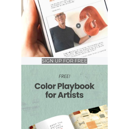
SIGN UP FOR FREE