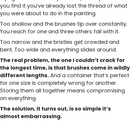
you find it you’ve already lost the thread of what
you were about to do in the painting.
Too shallow and the brushes tip over constantly.
You reach for one and three others fall with it.
Too narrow and the bristles get crowded and
bent. Too wide and everything slides around.
The real problem, the one I couldn’t crack for
the longest time, is that brushes come in wildly
different lengths.
And a container that’s perfect
for one size is completely wrong for another.
Storing them all together means compromising
on everything.
The solution, it turns out, is so simple it’s
almost embarrassing.