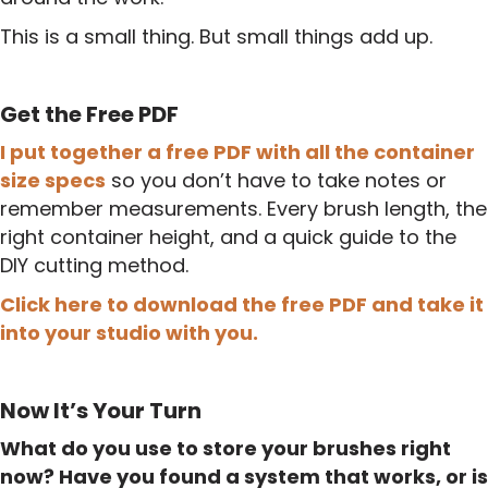
This is a small thing. But small things add up.
Get the Free PDF
I put together a free PDF with all the container
size specs
so you don’t have to take notes or
remember measurements. Every brush length, the
right container height, and a quick guide to the
DIY cutting method.
Click here to download the free PDF and take it
into your studio with you.
Now It’s Your Turn
What do you use to store your brushes right
now? Have you found a system that works, or is