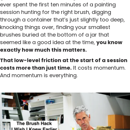
ever spent the first ten minutes of a painting
session hunting for the right brush, digging
through a container that’s just slightly too deep,
knocking things over, finding your smallest
brushes buried at the bottom of a jar that
seemed like a good idea at the time,
you know
exactly how much this matters.
That low-level friction at the start of a session
costs more than just time.
It costs momentum.
And momentum is everything.