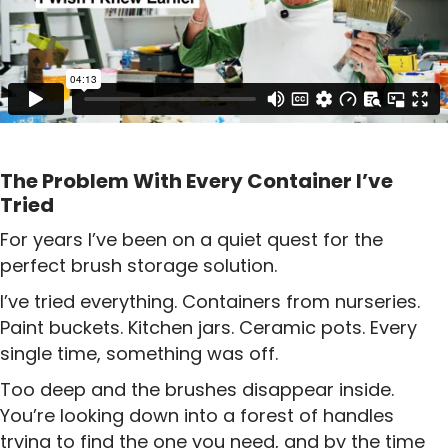
The Problem With Every Container I’ve
Tried
For years I’ve been on a quiet quest for the
perfect brush storage solution.
I’ve tried everything. Containers from nurseries.
Paint buckets. Kitchen jars. Ceramic pots. Every
single time, something was off.
Too deep and the brushes disappear inside.
You’re looking down into a forest of handles
trying to find the one you need, and by the time