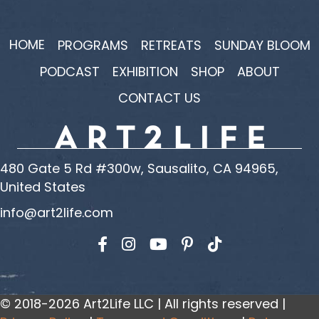
HOME
PROGRAMS
RETREATS
SUNDAY BLOOM
PODCAST
EXHIBITION
SHOP
ABOUT
CONTACT US
480 Gate 5 Rd #300w, Sausalito, CA 94965,
United States
info@art2life.com
Find us on Facebook
Find us on Instagram
Find us on YouTube
© 2018-2026 Art2Life LLC | All rights reserved |