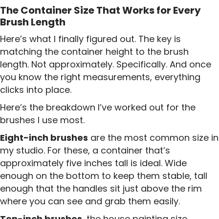
The Container Size That Works for Every
Brush Length
Here’s what I finally figured out. The key is
matching the container height to the brush
length. Not approximately. Specifically. And once
you know the right measurements, everything
clicks into place.
Here’s the breakdown I’ve worked out for the
brushes I use most.
Eight-inch brushes
are the most common size in
my studio. For these, a container that’s
approximately five inches tall is ideal. Wide
enough on the bottom to keep them stable, tall
enough that the handles sit just above the rim
where you can see and grab them easily.
Ten-inch brushes
, the house painting size