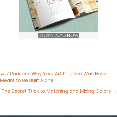
DOWNLOAD NOW
Posts
← 7 Reasons Why Your Art Practice Was Never
Meant to Be Built Alone
navigation
The Secret Trick to Matching and Mixing Colors →