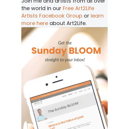
Join me and artists from all over
the world in our
Free Art2Life
Artists Facebook Group
or
learn
more here
about Art2Life.