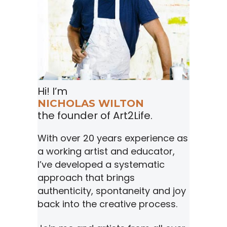
Hi! I’m
NICHOLAS WILTON
the founder of Art2Life.
With over 20 years experience as
a working artist and educator,
I’ve developed a systematic
approach that brings
authenticity, spontaneity and joy
back into the creative process.