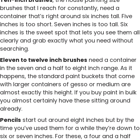
brushes that I reach for constantly, need a
container that’s right around six inches tall. Five
inches is too short. Seven inches is too tall. Six
inches is the sweet spot that lets you see them all
clearly and grab exactly what you need without
searching.
Eleven to twelve inch brushes
need a container
in the seven and a half to eight inch range. As it
happens, the standard paint buckets that come
with larger containers of gesso or medium are
almost exactly this height. If you buy paint in bulk
you almost certainly have these sitting around
already.
Pencils
start out around eight inches but by the
time you’ve used them for a while they’re down to
six or seven inches. For these, a four and a half