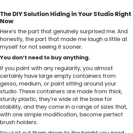
The DIY Solution Hiding in Your Studio Right
Now
Here’s the part that genuinely surprised me. And
honestly, the part that made me laugh a little at
myself for not seeing it sooner.
You don’t need to buy anything.
If you paint with any regularity, you almost
certainly have large empty containers from
gesso, medium, or paint sitting around your
studio. These containers are made from thick,
sturdy plastic, they’re wide at the base for
stability, and they come in a range of sizes that,
with one simple modification, become perfect
brush holders.
You just cut them down to the height you need.