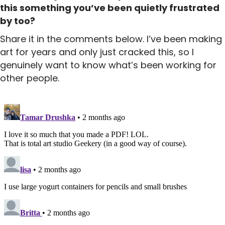
this something you’ve been quietly frustrated
by too?
Share it in the comments below. I’ve been making
art for years and only just cracked this, so I
genuinely want to know what’s been working for
other people.