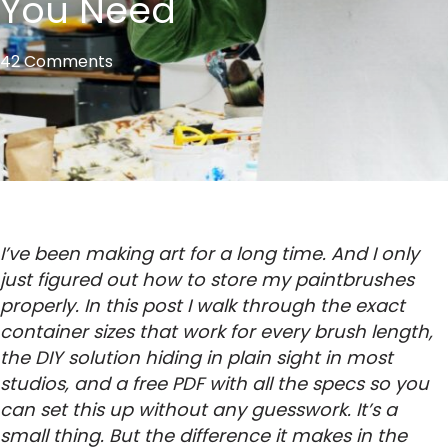
You Need
42 Comments
I’ve been making art for a long time. And I only
just figured out how to store my paintbrushes
properly. In this post I walk through the exact
container sizes that work for every brush length,
the DIY solution hiding in plain sight in most
studios, and a free PDF with all the specs so you
can set this up without any guesswork. It’s a
small thing. But the difference it makes in the