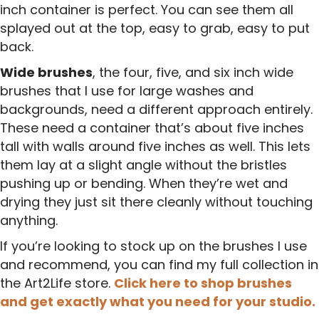
inch container is perfect. You can see them all
splayed out at the top, easy to grab, easy to put
back.
Wide brushes
, the four, five, and six inch wide
brushes that I use for large washes and
backgrounds, need a different approach entirely.
These need a container that’s about five inches
tall with walls around five inches as well. This lets
them lay at a slight angle without the bristles
pushing up or bending. When they’re wet and
drying they just sit there cleanly without touching
anything.
If you’re looking to stock up on the brushes I use
and recommend, you can find my full collection in
the Art2Life store.
Click here to shop brushes
and get exactly what you need for your studio.