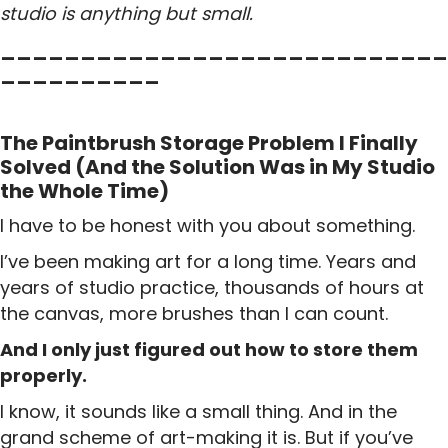
studio is anything but small.
____________________________
__________
The Paintbrush Storage Problem I Finally
Solved (And the Solution Was in My Studio
the Whole Time)
I have to be honest with you about something.
I’ve been making art for a long time. Years and
years of studio practice, thousands of hours at
the canvas, more brushes than I can count.
And I only just figured out how to store them
properly.
I know, it sounds like a small thing. And in the
grand scheme of art-making it is. But if you’ve