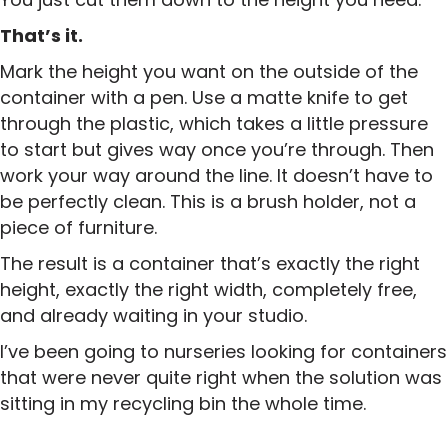
That’s it.
Mark the height you want on the outside of the
container with a pen. Use a matte knife to get
through the plastic, which takes a little pressure
to start but gives way once you’re through. Then
work your way around the line. It doesn’t have to
be perfectly clean. This is a brush holder, not a
piece of furniture.
The result is a container that’s exactly the right
height, exactly the right width, completely free,
and already waiting in your studio.
I’ve been going to nurseries looking for containers
that were never quite right when the solution was
sitting in my recycling bin the whole time.