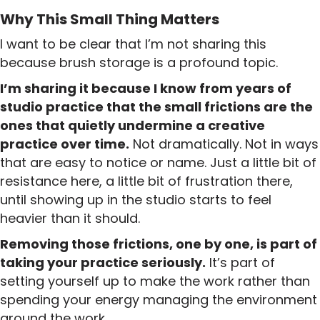
Why This Small Thing Matters
I want to be clear that I’m not sharing this
because brush storage is a profound topic.
I’m sharing it because I know from years of
studio practice that the small frictions are the
ones that quietly undermine a creative
practice over time.
Not dramatically. Not in ways
that are easy to notice or name. Just a little bit of
resistance here, a little bit of frustration there,
until showing up in the studio starts to feel
heavier than it should.
Removing those frictions, one by one, is part of
taking your practice seriously.
It’s part of
setting yourself up to make the work rather than
spending your energy managing the environment
around the work.