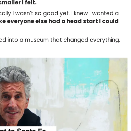
maller I felt.
nically I wasn’t so good yet. I knew I wanted a
ike everyone else had a head start I could
ed into a museum that changed everything.