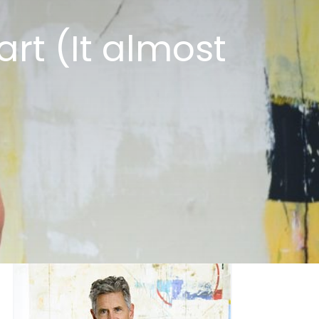
art (It almost