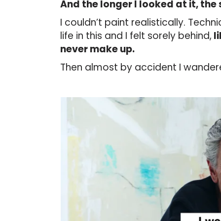
And the longer I looked at it, the s
I couldn’t paint realistically. Tech
life in this and I felt sorely behind,
l
never make up.
Then almost by accident I wander