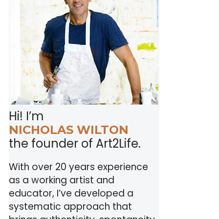
Hi! I’m
NICHOLAS WILTON
the founder of Art2Life.
With over 20 years experience
as a working artist and
educator, I’ve developed a
systematic approach that