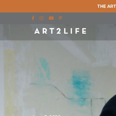
THE ART
Find us on Facebook
Find us on Instagram
Find us on YouTube