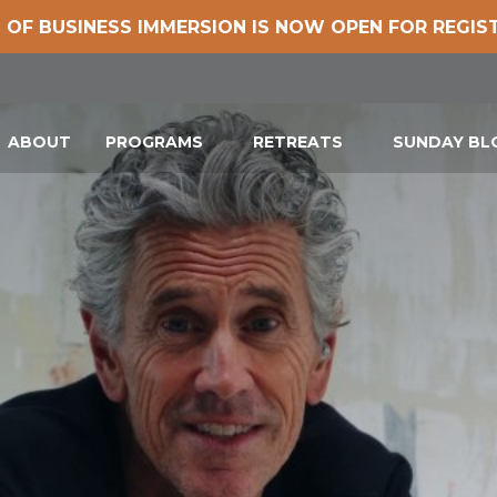
 OF BUSINESS IMMERSION IS NOW OPEN FOR REGIS
ABOUT
PROGRAMS
RETREATS
SUNDAY B