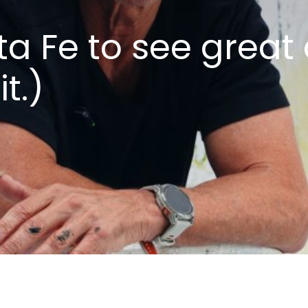
ta Fe to see great 
t.)