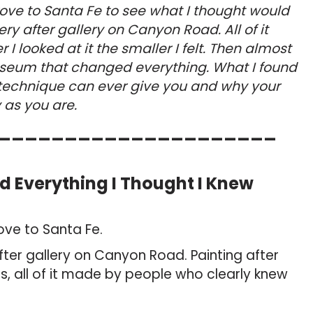
drove to Santa Fe to see what I thought would
ery after gallery on Canyon Road. All of it
 I looked at it the smaller I felt. Then almost
seum that changed everything. What I found
 technique can ever give you and why your
y as you are.
_____________________
Everything I Thought I Knew
rove to Santa Fe.
fter gallery on Canyon Road. Painting after
less, all of it made by people who clearly knew