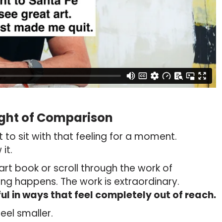
ght of Comparison
nt to sit with that feeling for a moment.
it.
art book or scroll through the work of
 happens. The work is extraordinary.
ul in ways that feel completely out of reach.
eel smaller.