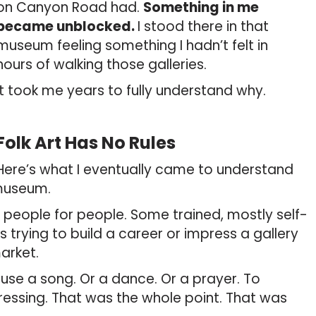
on Canyon Road had.
Something in me
became unblocked.
I stood there in that
museum feeling something I hadn’t felt in
hours of walking those galleries.
It took me years to fully understand why.
Folk Art Has No Rules
Here’s what I eventually came to understand
 museum.
 people for people. Some trained, mostly self-
 trying to build a career or impress a gallery
arket.
use a song. Or a dance. Or a prayer. To
ressing. That was the whole point. That was