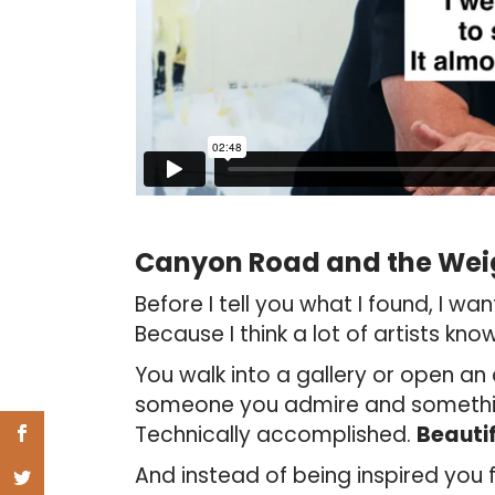
Canyon Road and the Wei
Before I tell you what I found, I wa
Because I think a lot of artists know 
You walk into a gallery or open an 
someone you admire and something
Technically accomplished.
Beautif
And instead of being inspired you f