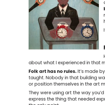
about what I experienced in that
Folk art has no rules.
It’s made by
taught. Nobody in that building was
or position themselves in the art m
They were using art the way you’d 
express the thing that needed exp