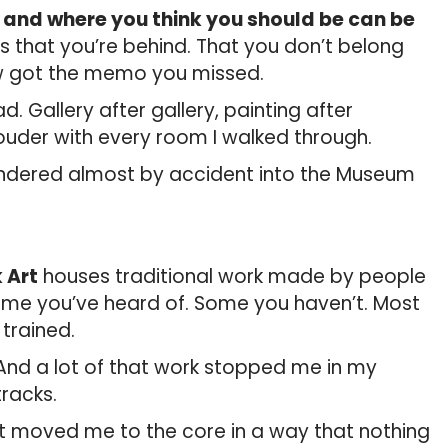
and where you think you should be can be
s that you’re behind. That you don’t belong
w got the memo you missed.
ad. Gallery after gallery, painting after
louder with every room I walked through.
andered almost by accident into the Museum
 Art
houses traditional work made by people
Some you’ve heard of. Some you haven’t. Most
trained.
And a lot of that work stopped me in my
tracks.
It moved me to the core in a way that nothing