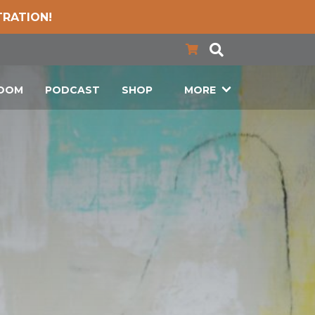
TRATION!
LOOM
PODCAST
SHOP
MORE