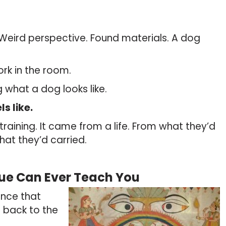
 Weird perspective. Found materials. A dog
ork in the room.
 what a dog looks like.
ls like.
raining. It came from a life. From what they’d
at they’d carried.
ue Can Ever Teach You
ince that
 back to the