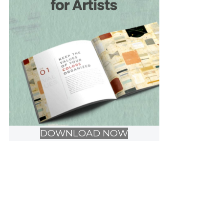
DOWNLOAD NOW