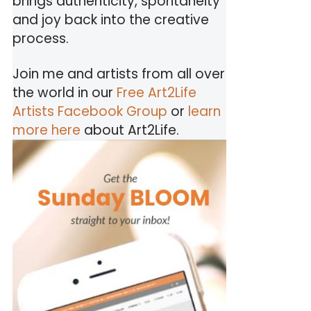
brings authenticity, spontaneity
and joy back into the creative
process.
Join me and artists from all over
the world in our
Free Art2Life
Artists Facebook Group
or
learn
more here
about Art2Life.