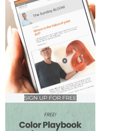
SIGN UP FOR FREE