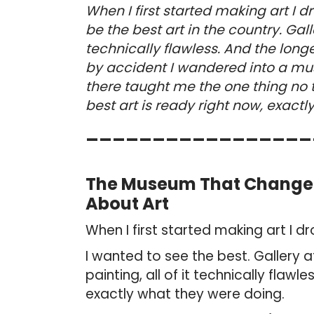
When I first started making art I 
be the best art in the country. Gall
technically flawless. And the longer
by accident I wandered into a mu
there taught me the one thing no
best art is ready right now, exactl
_________________
The Museum That Changed 
About Art
When I first started making art I d
I wanted to see the best. Gallery a
painting, all of it technically flaw
exactly what they were doing.