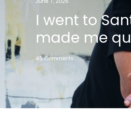
June 7, 2026
I went to San
made me qui
45 Comments