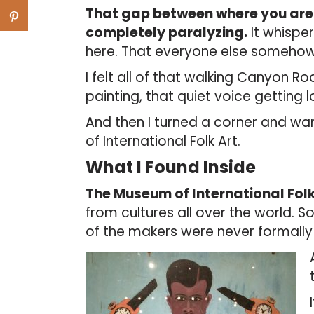
That gap between where you are 
completely paralyzing.
It whisper
here. That everyone else someho
I felt all of that walking Canyon Ro
painting, that quiet voice getting 
And then I turned a corner and w
of International Folk Art.
What I Found Inside
The Museum of International Folk
from cultures all over the world. 
of the makers were never formally 