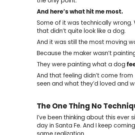
the only point.
And here’s what hit me most.
Some of it was technically wrong.
that didn’t quite look like a dog.
And it was still the most moving w
Because the maker wasn’t painting
They were painting what a dog
fee
And that feeling didn’t come from t
seen and what they’d loved and wh
The One Thing No Techniq
I’ve been thinking about this ever s
day in Santa Fe. And I keep coming
same realization.