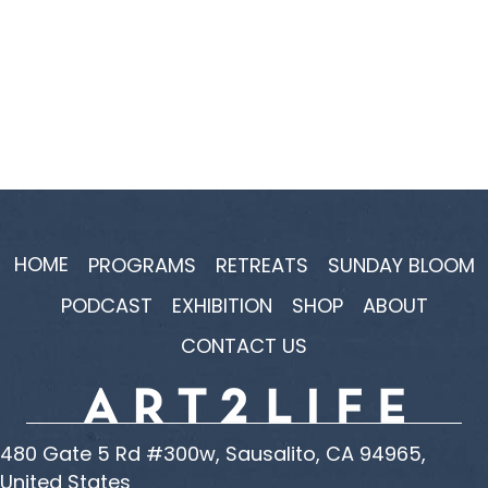
HOME
PROGRAMS
RETREATS
SUNDAY BLOOM
PODCAST
EXHIBITION
SHOP
ABOUT
CONTACT US
480 Gate 5 Rd #300w, Sausalito, CA 94965,
United States