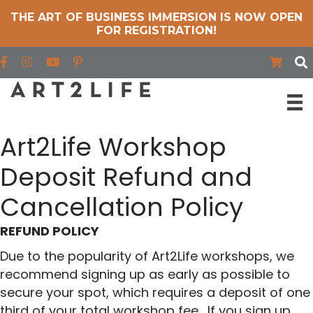
THE ART OF BUSINESS IMMERSION IS NOW OPEN
FOR REGISTRATION!
Find us on Facebook
Find us on Instagram
Find us on YouTube
Art2Life Workshop
Deposit Refund and
Cancellation Policy
REFUND POLICY
Due to the popularity of Art2Life workshops, we
recommend signing up as early as possible to
secure your spot, which requires a deposit of one
third of your total workshop fee. If you sign up