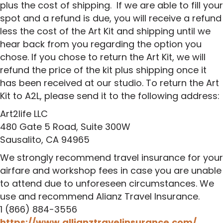
plus the cost of shipping. If we are able to fill your
spot and a refund is due, you will receive a refund
less the cost of the Art Kit and shipping until we
hear back from you regarding the option you
chose. If you chose to return the Art Kit, we will
refund the price of the kit plus shipping once it
has been received at our studio. To return the Art
Kit to A2L, please send it to the following address:
Art2life LLC
480 Gate 5 Road, Suite 300W
Sausalito, CA 94965
We strongly recommend travel insurance for your
airfare and workshop fees in case you are unable
to attend due to unforeseen circumstances. We
use and recommend Alianz Travel Insurance.
1 (866) 884-3556
https://www.allianztravelinsurance.com/