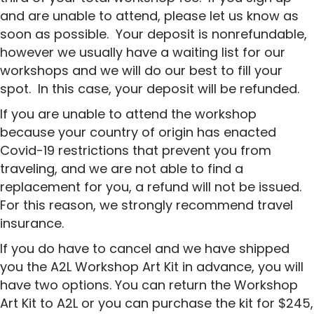
and are unable to attend, please let us know as
soon as possible. Your deposit is nonrefundable,
however we usually have a waiting list for our
workshops and we will do our best to fill your
spot. In this case, your deposit will be refunded.
If you are unable to attend the workshop
because your country of origin has enacted
Covid-19 restrictions that prevent you from
traveling, and we are not able to find a
replacement for you, a refund will not be issued.
For this reason, we strongly recommend travel
insurance.
If you do have to cancel and we have shipped
you the A2L Workshop Art Kit in advance, you will
have two options. You can return the Workshop
Art Kit to A2L or you can purchase the kit for $245,