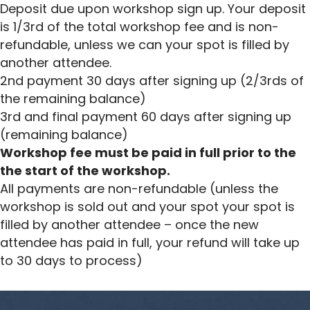
Deposit due upon workshop sign up. Your deposit
is 1/3rd of the total workshop fee and is non-
refundable, unless we can your spot is filled by
another attendee.
2nd payment 30 days after signing up (2/3rds of
the remaining balance)
3rd and final payment 60 days after signing up
(remaining balance)
Workshop fee must be paid in full prior to the
the start of the workshop.
All payments are non-refundable (unless the
workshop is sold out and your spot your spot is
filled by another attendee – once the new
attendee has paid in full, your refund will take up
to 30 days to process)