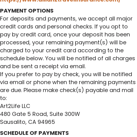
PAYMENT OPTIONS
For deposits and payments, we accept all major
credit cards and personal checks. If you opt to
pay by credit card, once your deposit has been
processed, your remaining payment(s) will be
charged to your credit card according to the
schedule below. You will be notified of all charges
and be sent a receipt via email.
If you prefer to pay by check, you will be notified
via email or phone when the remaining payments
are due. Please make check(s) payable and mail
to:
Art2Life LLC
480 Gate 5 Road, Suite 300W
Sausalito, CA 94965
SCHEDULE OF PAYMENTS