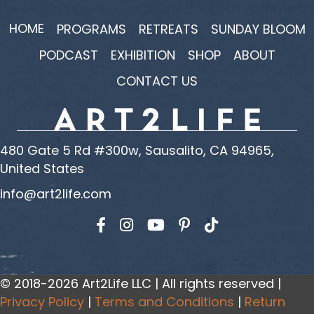
HOME
PROGRAMS
RETREATS
SUNDAY BLOOM
PODCAST
EXHIBITION
SHOP
ABOUT
CONTACT US
480 Gate 5 Rd #300w, Sausalito, CA 94965,
United States
info@art2life.com
Find us on Facebook
Find us on Instagram
Find us on YouTube
© 2018-2026 Art2Life LLC | All rights reserved |
Privacy Policy
|
Terms and Conditions
|
Return