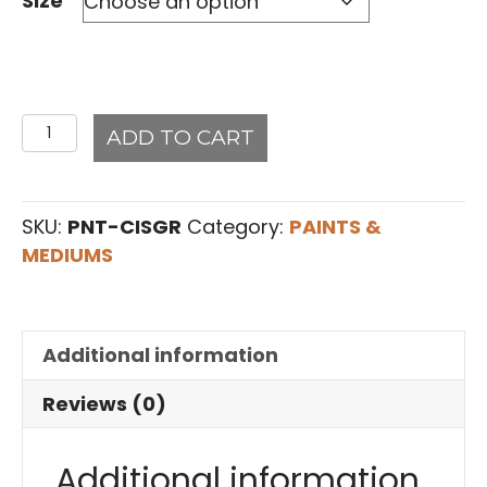
Size
Cisco
ADD TO CART
Gray
#19Art2Life
Paint
SKU:
PNT-CISGR
Category:
PAINTS &
quantity
MEDIUMS
Additional information
Reviews (0)
Additional information