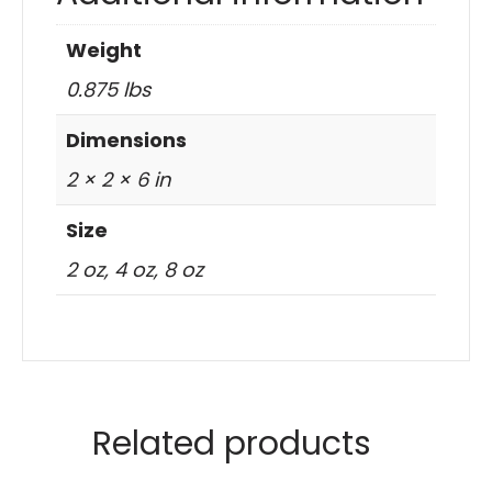
Weight
0.875 lbs
Dimensions
2 × 2 × 6 in
Size
2 oz, 4 oz, 8 oz
Related products