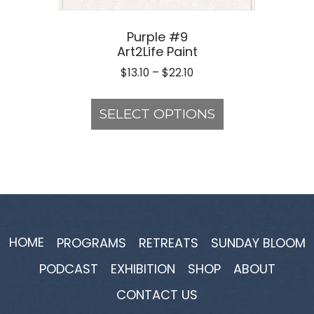
Purple #9
Art2Life Paint
Price
$
13.10
–
$
22.10
range:
This
$13.10
product
SELECT OPTIONS
through
has
$22.10
multiple
variants.
The
options
may
be
HOME
PROGRAMS
RETREATS
SUNDAY BLOOM
chosen
PODCAST
EXHIBITION
SHOP
ABOUT
on
the
CONTACT US
product