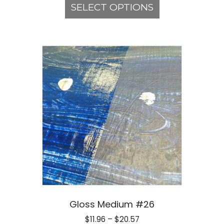
product
SELECT OPTIONS
through
has
$20.57
multiple
variants.
The
options
may
be
chosen
on
the
product
page
Gloss Medium #26
Price
$
11.96
–
$
20.57