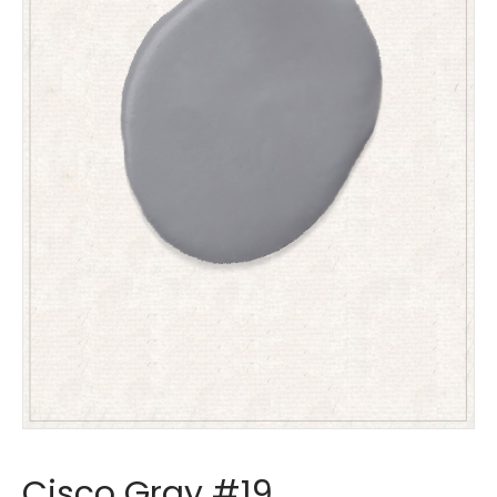
Cisco Gray #19