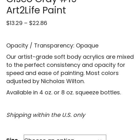
Art2Life Paint
Price
$
13.29
–
$
22.86
range:
$13.29
Opacity / Transparency: Opaque
through
$22.86
Our artist-grade soft body acrylics are mixed
to the perfect consistency and opacity for
speed and ease of painting. Most colors
adjusted by Nicholas Wilton.
Available in 4 oz. or 8 oz. squeeze bottles.
Shipping within the U.S. only