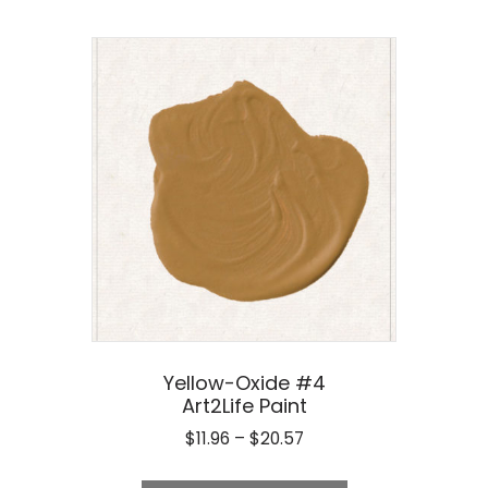
Yellow-Oxide #4
Art2Life Paint
Price
$
11.96
–
$
20.57
range:
This
$11.96