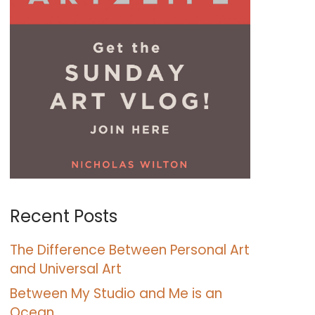
Recent Posts
The Difference Between Personal Art
and Universal Art
Between My Studio and Me is an
Ocean