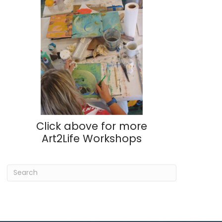
Click above for more
Art2Life Workshops