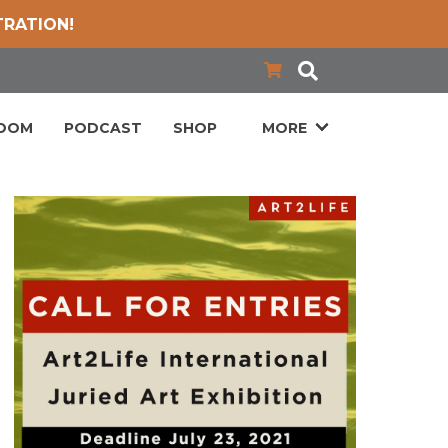
TRATION!
LOOM
PODCAST
SHOP
MORE