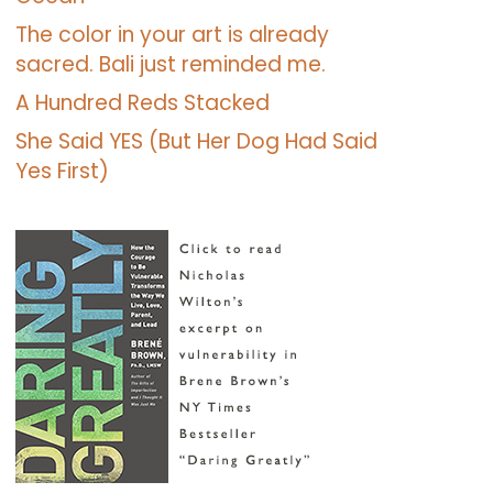
The color in your art is already
sacred. Bali just reminded me.
A Hundred Reds Stacked
She Said YES (But Her Dog Had Said
Yes First)