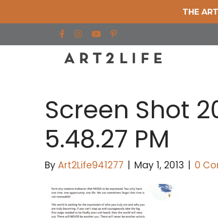
THE ART
Find us on Facebook
Find us on Instagram
Find us on YouTube
Screen Shot 2
5.48.27 PM
By
Art2Life941277
|
May 1, 2013
|
0 C