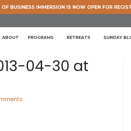
 OF BUSINESS IMMERSION IS NOW OPEN FOR REGIS
ABOUT
PROGRAMS
RETREATS
SUNDAY B
013-04-30 at
omments