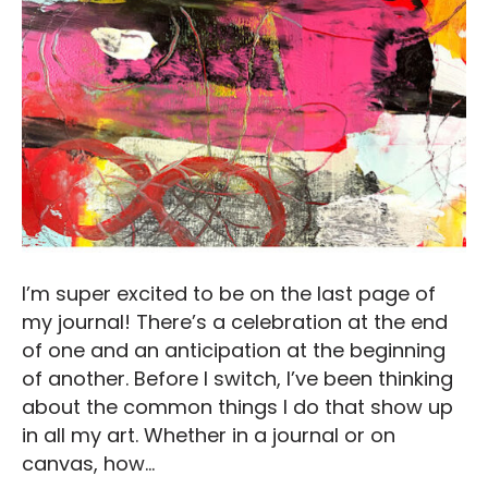
I’m super excited to be on the last page of
my journal! There’s a celebration at the end
of one and an anticipation at the beginning
of another. Before I switch, I’ve been thinking
about the common things I do that show up
in all my art. Whether in a journal or on
canvas, how…