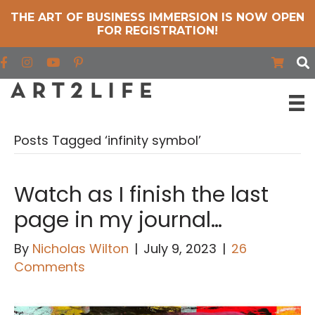
THE ART OF BUSINESS IMMERSION IS NOW OPEN
FOR REGISTRATION!
Find us on Facebook
Find us on Instagram
Find us on YouTube
Posts Tagged ‘infinity symbol’
Watch as I finish the last
page in my journal…
By
Nicholas Wilton
|
July 9, 2023
|
26
Comments