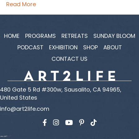
Read More
HOME
PROGRAMS
RETREATS
SUNDAY BLOOM
PODCAST
EXHIBITION
SHOP
ABOUT
CONTACT US
480 Gate 5 Rd #300w, Sausalito, CA 94965,
United States
info@art2life.com
Find us on Facebook
Find us on Instagram
Find us on YouTube