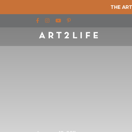
THE ART
Find us on Facebook
Find us on Instagram
Find us on YouTube