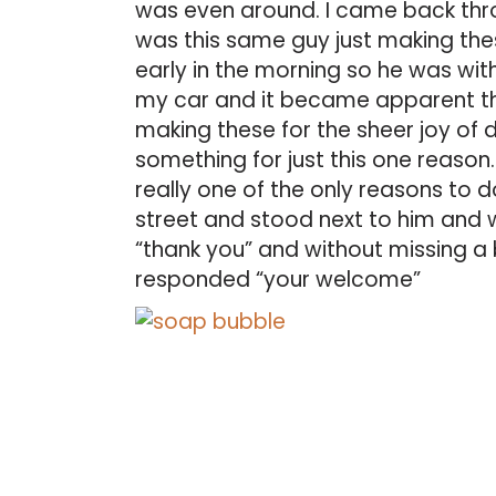
was even around. I came back thro
was this same guy just making thes
early in the morning so he was wit
my car and it became apparent tha
making these for the sheer joy of d
something for just this one reason. I
really one of the only reasons to 
street and stood next to him and 
“thank you” and without missing a
responded “your welcome”