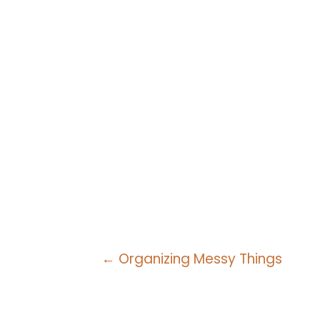
Posts
← Organizing Messy Things
navigation