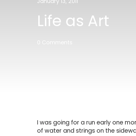
January 13, 2011
Life as Art
0 Comments
I was going for a run early one mor
of water and strings on the sidewa