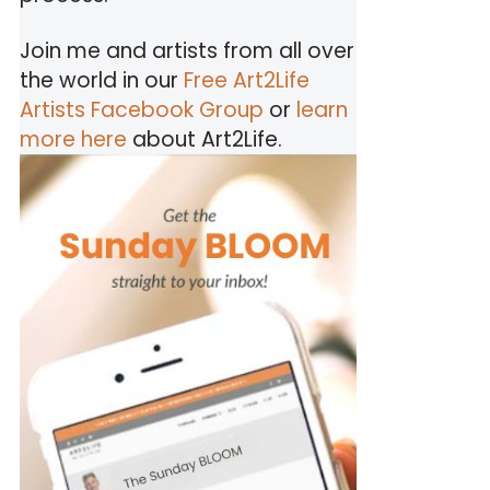
Join me and artists from all over
the world in our
Free Art2Life
Artists Facebook Group
or
learn
more here
about Art2Life.