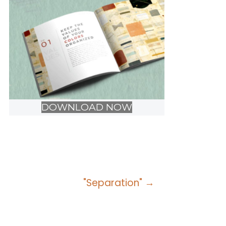
DOWNLOAD NOW
"Separation" →