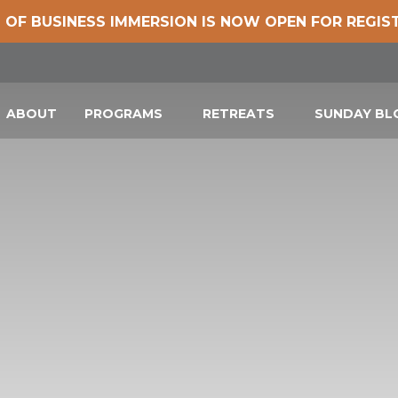
 OF BUSINESS IMMERSION IS NOW OPEN FOR REGIS
ABOUT
PROGRAMS
RETREATS
SUNDAY B