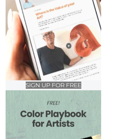
SIGN UP FOR FREE