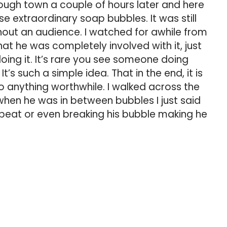
ugh town a couple of hours later and here
e extraordinary soap bubbles. It was still
hout an audience. I watched for awhile from
t he was completely involved with it, just
oing it. It’s rare you see someone doing
t’s such a simple idea. That in the end, it is
do anything worthwhile. I walked across the
when he was in between bubbles I just said
 beat or even breaking his bubble making he