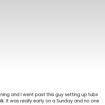
ning and I went past this guy setting up tubs
lk. It was really early on a Sunday and no one