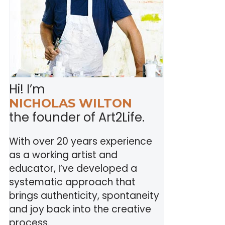
Hi! I’m
NICHOLAS WILTON
the founder of Art2Life.
With over 20 years experience
as a working artist and
educator, I’ve developed a
systematic approach that
brings authenticity, spontaneity
and joy back into the creative
process.