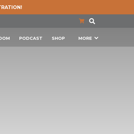
TRATION!
LOOM
PODCAST
SHOP
MORE