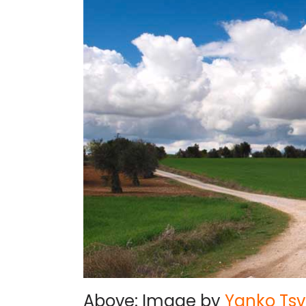
Above: Image by
Yanko Tsv