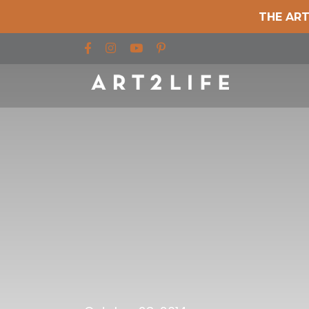
THE ART
Find us on Facebook
Find us on Instagram
Find us on YouTube