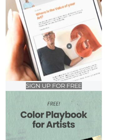
SIGN UP FOR FREE