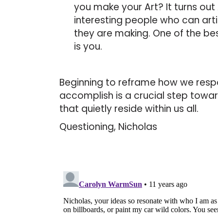
you make your Art? It turns out 
interesting people who can art
they are making. One of the bes
is you.
Beginning to reframe how we resp
accomplish is a crucial step towa
that quietly reside within us all.
Questioning, Nicholas