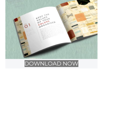
DOWNLOAD NOW