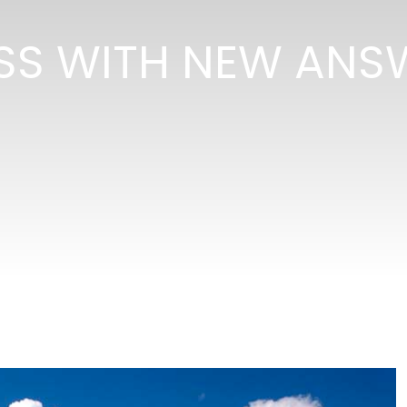
SS WITH NEW ANS