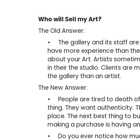
Who will Sell my Art?
The Old Answer:
• The gallery and its staff ar
have more experience than the A
about your Art. Artists sometim
in their the studio. Clients are
the gallery than an artist.
The New Answer:
• People are tired to death of
thing. They want authenticity. Thi
place. The next best thing to bu
making a purchase is having an 
• Do you ever notice how much