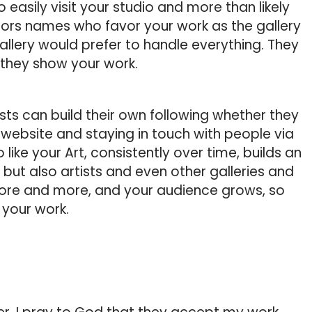
 easily visit your studio and more than likely
ctors names who favor your work as the gallery
llery would prefer to handle everything. They
they show your work.
sts can build their own following whether they
a website and staying in touch with people via
 like your Art, consistently over time, builds an
, but also artists and even other galleries and
more and more, and your audience grows, so
f your work.