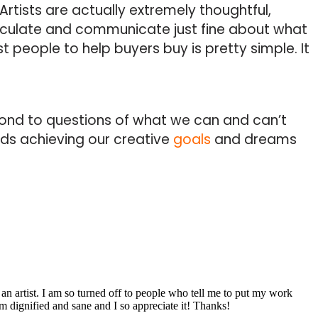
Artists are actually extremely thoughtful,
iculate and communicate just fine about what
t people to help buyers buy is pretty simple. It
ond to questions of what we can and can’t
rds achieving our creative
goals
and dreams