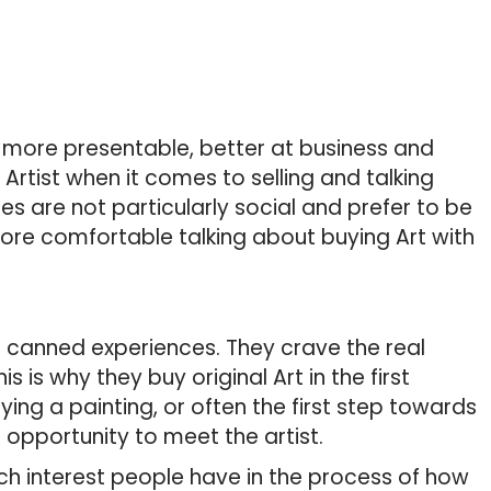
e more presentable, better at business and
rtist when it comes to selling and talking
es are not particularly social and prefer to be
 more comfortable talking about buying Art with
 canned experiences. They crave the real
s is why they buy original Art in the first
ying a painting, or often the first step towards
opportunity to meet the artist.
 interest people have in the process of how