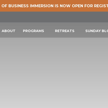
 OF BUSINESS IMMERSION IS NOW OPEN FOR REGIS
ABOUT
PROGRAMS
RETREATS
SUNDAY B