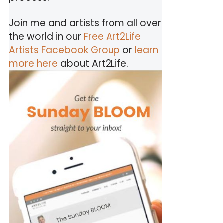
Join me and artists from all over
the world in our
Free Art2Life
Artists Facebook Group
or
learn
more here
about Art2Life.