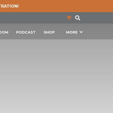
TRATION!
LOOM
PODCAST
SHOP
MORE