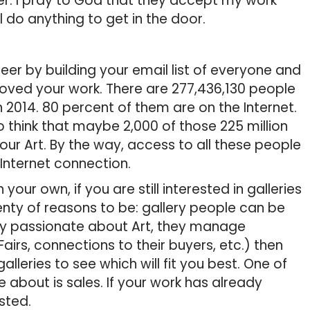
r. I pray to God that they accept my work
ill do anything to get in the door.
r by building your email list of everyone and
loved your work. There are 277,436,130 people
h 2014. 80 percent of them are on the Internet.
 to think that maybe 2,000 of those 225 million
our Art. By the way, access to all these people
 Internet connection.
our own, if you are still interested in galleries
enty of reasons to be: gallery people can be
very passionate about Art, they manage
airs, connections to their buyers, etc.) then
alleries to see which will fit you best. One of
e about is sales. If your work has already
ested.