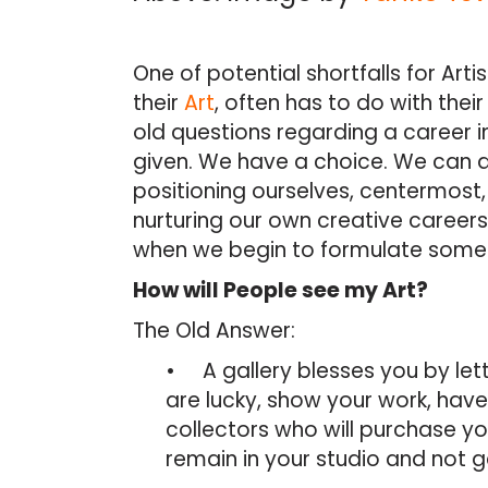
One of potential shortfalls for Arti
their
Art
, often has to do with the
old questions regarding a career i
given. We have a choice. We can 
positioning ourselves, centermost
nurturing our own creative careers. 
when we begin to formulate some 
How will People see my Art?
The Old Answer:
• A gallery blesses you by lettin
are lucky, show your work, have 
collectors who will purchase yo
remain in your studio and not ge