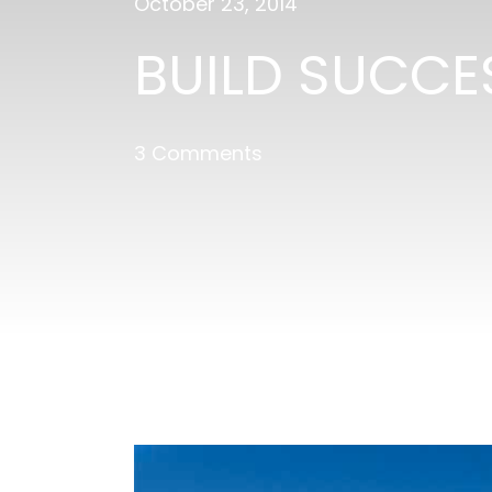
October 23, 2014
BUILD SUCCE
3 Comments