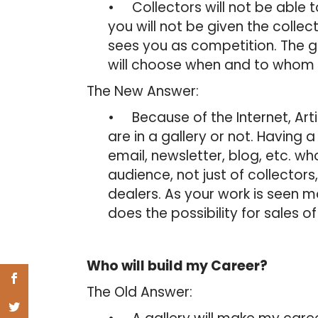
• Collectors will not be able to
you will not be given the colle
sees you as competition. The ga
will choose when and to whom 
The New Answer:
• Because of the Internet, Arti
are in a gallery or not. Having 
email, newsletter, blog, etc. who
audience, not just of collectors
dealers. As your work is seen 
does the possibility for sales o
Who will build my Career?
The Old Answer: