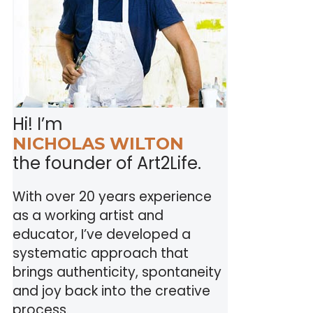
Hi! I’m
NICHOLAS WILTON
the founder of Art2Life.
With over 20 years experience
as a working artist and
educator, I’ve developed a
systematic approach that
brings authenticity, spontaneity
and joy back into the creative
process.