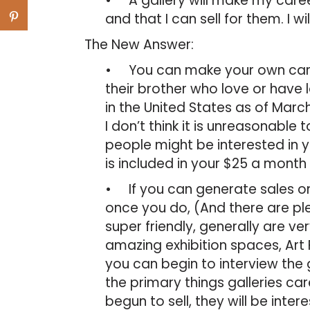
• A gallery will make my caree
and that I can sell for them. I w
The New Answer:
• You can make your own caree
their brother who love or have 
in the United States as of Marc
I don’t think it is unreasonable
people might be interested in y
is included in your $25 a month
• If you can generate sales on y
once you do, (And there are pl
super friendly, generally are 
amazing exhibition spaces, Art F
you can begin to interview the g
the primary things galleries car
begun to sell, they will be inter