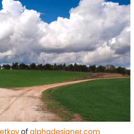
etkov
of
alphadesigner.com