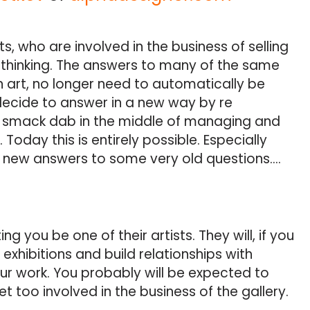
sts, who are involved in the business of selling
ir thinking. The answers to many of the same
n art, no longer need to automatically be
decide to answer in a new way by re
, smack dab in the middle of managing and
Today this is entirely possible. Especially
new answers to some very old questions….
g you be one of their artists. They will, if you
exhibitions and build relationships with
ur work. You probably will be expected to
t too involved in the business of the gallery.