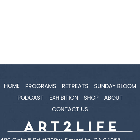
HOME
PROGRAMS
RETREATS
SUNDAY BLOOM
PODCAST
EXHIBITION
SHOP
ABOUT
CONTACT US