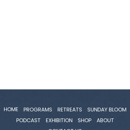
HOME
PROGRAMS
RETREATS
SUNDAY BLOOM
PODCAST
EXHIBITION
SHOP
ABOUT