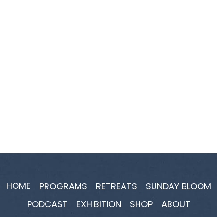
HOME
PROGRAMS
RETREATS
SUNDAY BLOOM
PODCAST
EXHIBITION
SHOP
ABOUT