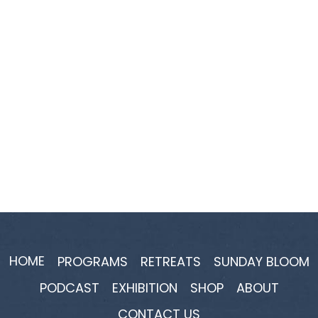
HOME
PROGRAMS
RETREATS
SUNDAY BLOOM
PODCAST
EXHIBITION
SHOP
ABOUT
CONTACT US