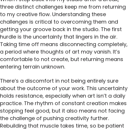
three distinct challenges keep me from returning
to my creative flow. Understanding these
challenges is critical to overcoming them and
getting your groove back in the studio. The first
hurdle is the uncertainty that lingers in the air.
Taking time off means disconnecting completely,
a period where thoughts of art may vanish. It’s
comfortable to not create, but returning means
entering terrain unknown.
There’s a discomfort in not being entirely sure
about the outcome of your work. This uncertainty
holds resistance, especially when art isn’t a daily
practice. The rhythm of constant creation makes
stopping feel good, but it also means not facing
the challenge of pushing creativity further.
Rebuilding that muscle takes time, so be patient