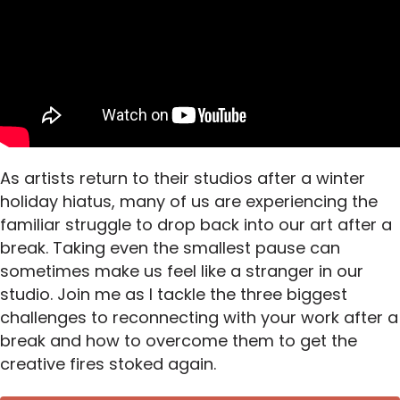
As artists return to their studios after a winter
holiday hiatus, many of us are experiencing the
familiar struggle to drop back into our art after a
break. Taking even the smallest pause can
sometimes make us feel like a stranger in our
studio. Join me as I tackle the three biggest
challenges to reconnecting with your work after a
break and how to overcome them to get the
creative fires stoked again.