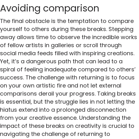
Avoiding comparison
The final obstacle is the temptation to compare
yourself to others during these breaks. Stepping
away allows time to observe the incredible works
of fellow artists in galleries or scroll through
social media feeds filled with inspiring creations.
Yet, it’s a dangerous path that can lead to a
spiral of feeling inadequate compared to others’
success. The challenge with returning is to focus
on your own artistic fire and not let external
comparisons derail your progress. Taking breaks
is essential, but the struggle lies in not letting the
hiatus extend into a prolonged disconnection
from your creative essence. Understanding the
impact of these breaks on creativity is crucial to
navigating the challenge of returning to