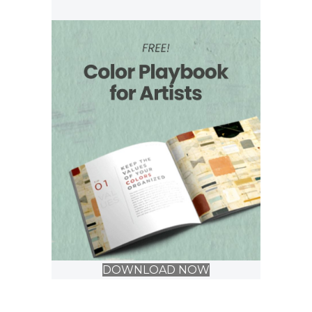
DOWNLOAD NOW