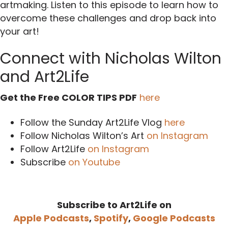
artmaking. Listen to this episode to learn how to
overcome these challenges and drop back into
your art!
Connect with Nicholas Wilton
and Art2Life
Get the Free COLOR TIPS PDF
here
Follow the Sunday Art2Life Vlog
here
Follow Nicholas Wilton’s Art
on Instagram
Follow Art2Life
on Instagram
Subscribe
on Youtube
Subscribe to Art2Life on
Apple Podcasts
,
Spotify
,
Google Podcasts