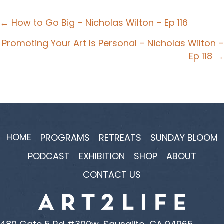
Posts
← How to Go Big – Nicholas Wilton – Ep 116
navigation
Promoting Your Art Is Personal – Nicholas Wilton –
Ep 118 →
HOME
PROGRAMS
RETREATS
SUNDAY BLOOM
PODCAST
EXHIBITION
SHOP
ABOUT
CONTACT US