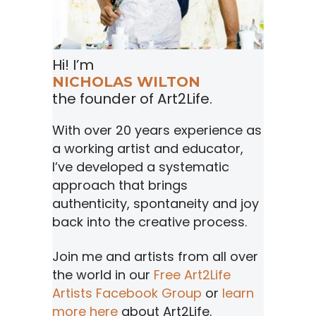
Hi! I’m
NICHOLAS WILTON
the founder of Art2Life.
With over 20 years experience as
a working artist and educator,
I’ve developed a systematic
approach that brings
authenticity, spontaneity and joy
back into the creative process.
Join me and artists from all over
the world in our
Free Art2Life
Artists Facebook Group
or
learn
more here
about Art2Life.