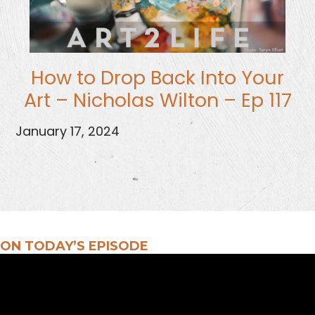
How to Drop Back Into Your
Art – Nicholas Wilton – Ep 117
January 17, 2024
ON TODAY’S EPISODE