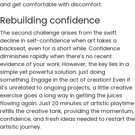
and get comfortable with discomfort.
Rebuilding confidence
The second challenge arises from the swift
decline in self-confidence when art takes a
backseat, even for a short while. Confidence
diminishes rapidly when there’s no recent
evidence of your work. However, the key lies in a
simple yet powerful solution: just doing
something. Engage in the act of creation! Even if
it’s unrelated to ongoing projects, a little creative
exercise goes a long way in getting the juices
flowing again. Just 20 minutes of artistic playtime
refills the creative tank, providing the momentum,
confidence, and fresh ideas needed to restart the
artistic journey.