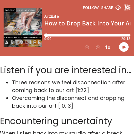
Listen if you are interested in…
Three reasons we feel disconnection after
coming back to our art [1:22]
Overcoming the disconnect and dropping
back into our art [10:13]
Encountering uncertainty
When I step back into my studio after a break,