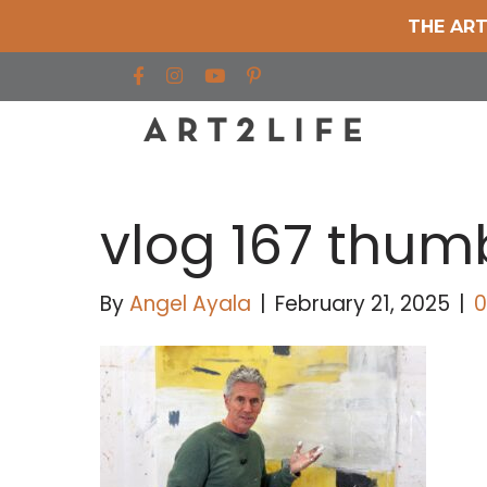
THE ART
Find us on Facebook
Find us on Instagram
Find us on YouTube
vlog 167 thu
By
Angel Ayala
|
February 21, 2025
|