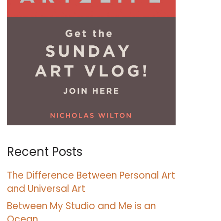
Recent Posts
The Difference Between Personal Art
and Universal Art
Between My Studio and Me is an
Ocean