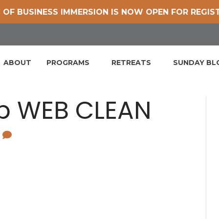
 OF BUSINESS IMMERSION IS NOW OPEN FOR REGIS
ABOUT
PROGRAMS
RETREATS
SUNDAY B
mb WEB CLEAN
0