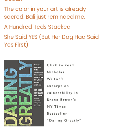
The color in your art is already
sacred. Bali just reminded me.
A Hundred Reds Stacked
She Said YES (But Her Dog Had Said
Yes First)