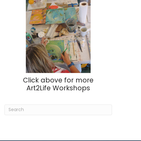
Click above for more
Art2Life Workshops