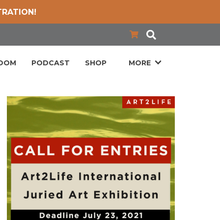
TRATION!
LOOM
PODCAST
SHOP
MORE