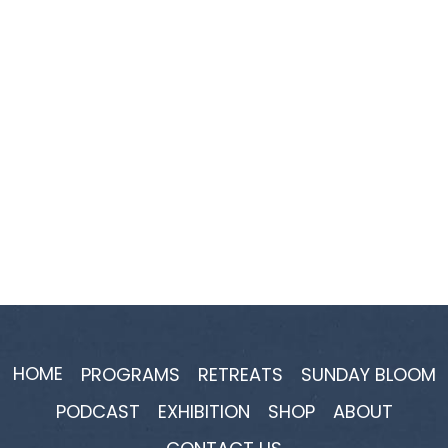
HOME
PROGRAMS
RETREATS
SUNDAY BLOOM
PODCAST
EXHIBITION
SHOP
ABOUT