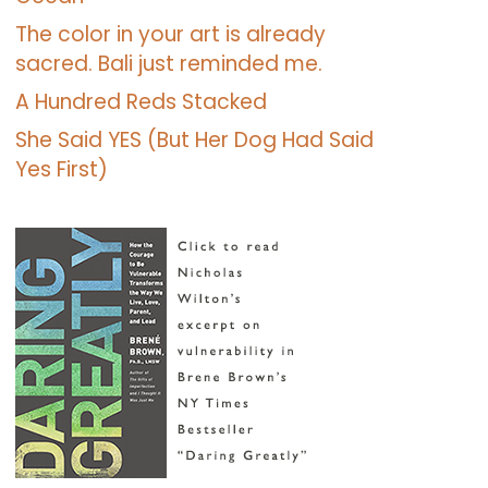
The color in your art is already
sacred. Bali just reminded me.
A Hundred Reds Stacked
She Said YES (But Her Dog Had Said
Yes First)