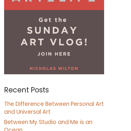
Recent Posts
The Difference Between Personal Art
and Universal Art
Between My Studio and Me is an
Ocean