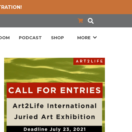
TRATION!
LOOM
PODCAST
SHOP
MORE