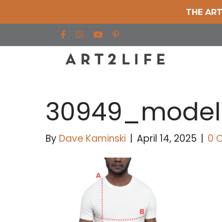
THE ART
Find us on Facebook
Find us on Instagram
Find us on YouTube
30949_model
By
Dave Kaminski
|
April 14, 2025
|
0 