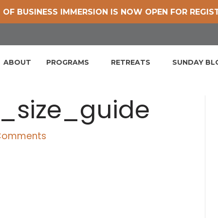
 OF BUSINESS IMMERSION IS NOW OPEN FOR REGIS
ABOUT
PROGRAMS
RETREATS
SUNDAY B
_size_guide
Comments