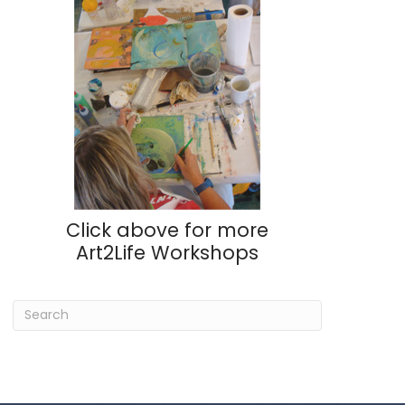
Click above for more
Art2Life Workshops