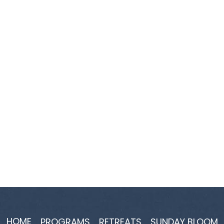
HOME
PROGRAMS
RETREATS
SUNDAY BLOOM