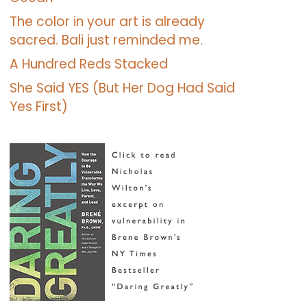
The color in your art is already
sacred. Bali just reminded me.
A Hundred Reds Stacked
She Said YES (But Her Dog Had Said
Yes First)