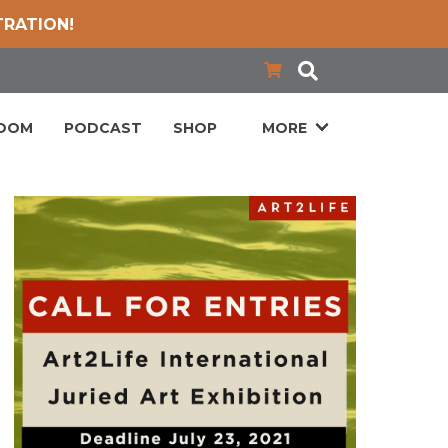
TRATION!
LOOM
PODCAST
SHOP
MORE