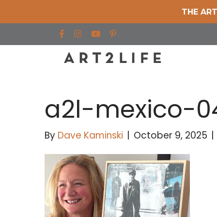
THE ART
Find us on Facebook
Find us on Instagram
Find us on YouTube
a2l-mexico-0
By
Dave Kaminski
|
October 9, 2025
|