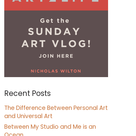
Recent Posts
The Difference Between Personal Art
and Universal Art
Between My Studio and Me is an
Ocean