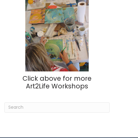
Click above for more
Art2Life Workshops