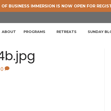
 OF BUSINESS IMMERSION IS NOW OPEN FOR REGIS
ABOUT
PROGRAMS
RETREATS
SUNDAY B
4b.jpg
0