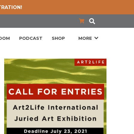
TRATION!
LOOM
PODCAST
SHOP
MORE