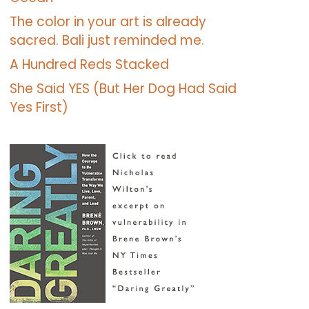
The color in your art is already
sacred. Bali just reminded me.
A Hundred Reds Stacked
She Said YES (But Her Dog Had Said
Yes First)