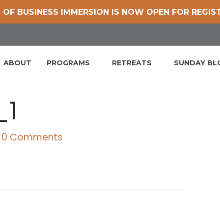
 OF BUSINESS IMMERSION IS NOW OPEN FOR REGIS
ABOUT
PROGRAMS
RETREATS
SUNDAY B
_1
0 Comments