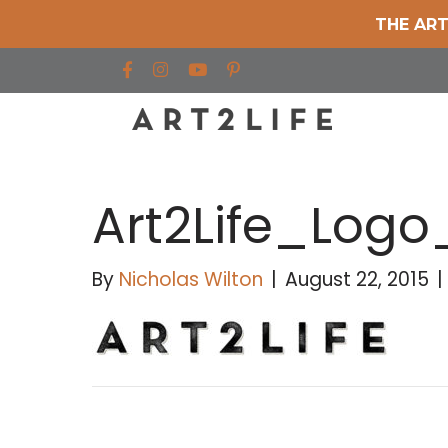
THE ART
Find us on Facebook
Find us on Instagram
Find us on YouTube
Art2Life_Logo
By
Nicholas Wilton
|
August 22, 2015
|