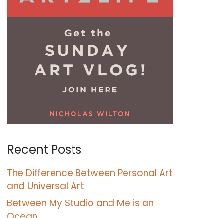
Recent Posts
The Difference Between Personal Art
and Universal Art
Between My Studio and Me is an
Ocean