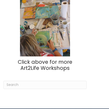
Click above for more
Art2Life Workshops