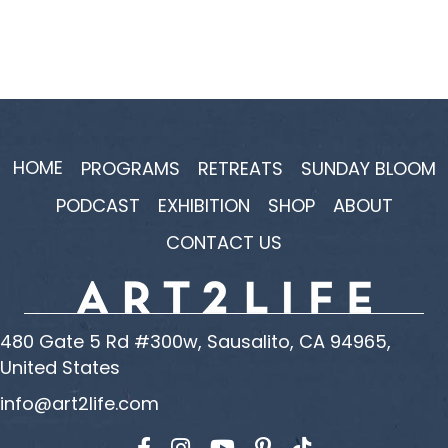
HOME
PROGRAMS
RETREATS
SUNDAY BLOOM
PODCAST
EXHIBITION
SHOP
ABOUT
CONTACT US
480 Gate 5 Rd #300w, Sausalito, CA 94965,
United States
info@art2life.com