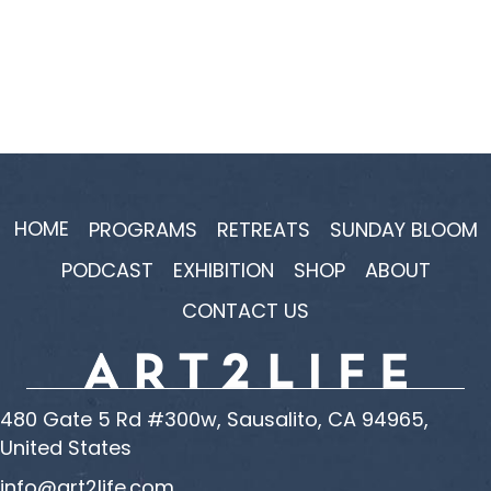
HOME
PROGRAMS
RETREATS
SUNDAY BLOOM
PODCAST
EXHIBITION
SHOP
ABOUT
CONTACT US
480 Gate 5 Rd #300w, Sausalito, CA 94965,
United States
info@art2life.com