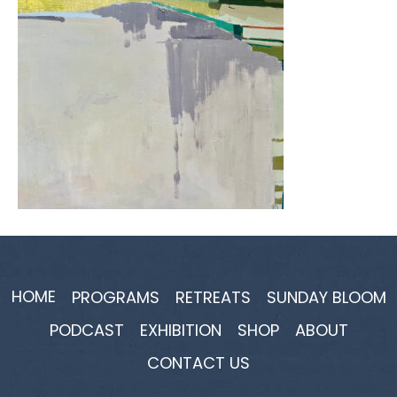
HOME
PROGRAMS
RETREATS
SUNDAY BLOOM
PODCAST
EXHIBITION
SHOP
ABOUT
CONTACT US