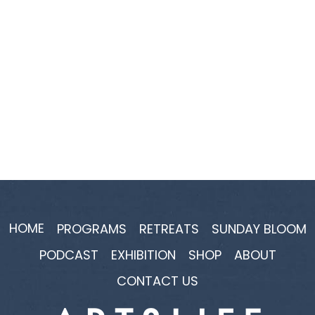
HOME
PROGRAMS
RETREATS
SUNDAY BLOOM
PODCAST
EXHIBITION
SHOP
ABOUT
CONTACT US