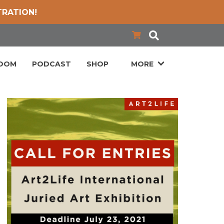
TRATION!
LOOM
PODCAST
SHOP
MORE