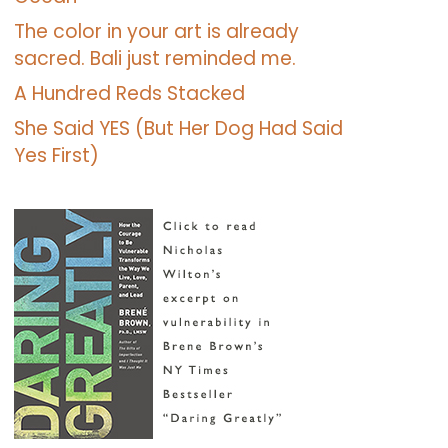
The color in your art is already
sacred. Bali just reminded me.
A Hundred Reds Stacked
She Said YES (But Her Dog Had Said
Yes First)