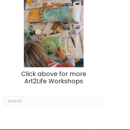
Click above for more
Art2Life Workshops