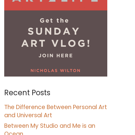
Recent Posts
The Difference Between Personal Art
and Universal Art
Between My Studio and Me is an
Ocean