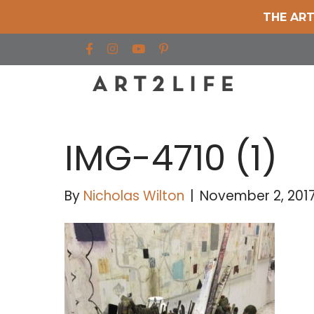
THE ART
Find us on Facebook
Find us on Instagram
Find us on YouTube
IMG-4710 (1)
By
Nicholas Wilton
|
November 2, 201