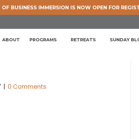
 OF BUSINESS IMMERSION IS NOW OPEN FOR REGIS
ABOUT
PROGRAMS
RETREATS
SUNDAY B
7
|
0 Comments