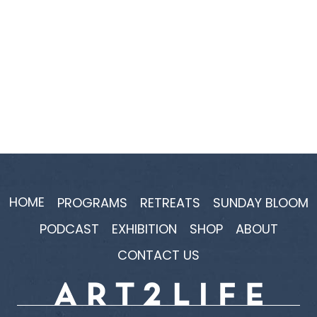
HOME
PROGRAMS
RETREATS
SUNDAY BLOOM
PODCAST
EXHIBITION
SHOP
ABOUT
CONTACT US