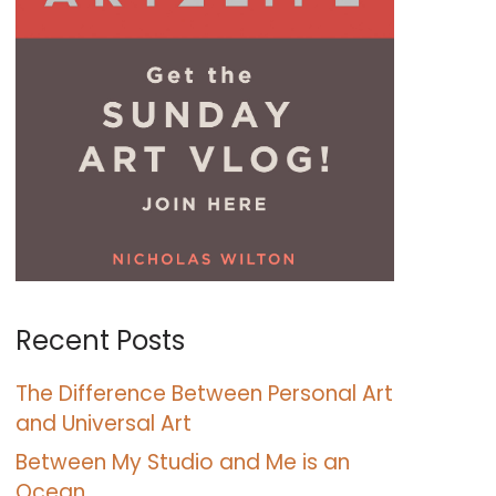
Recent Posts
The Difference Between Personal Art
and Universal Art
Between My Studio and Me is an
Ocean