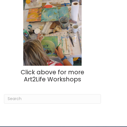
Click above for more
Art2Life Workshops