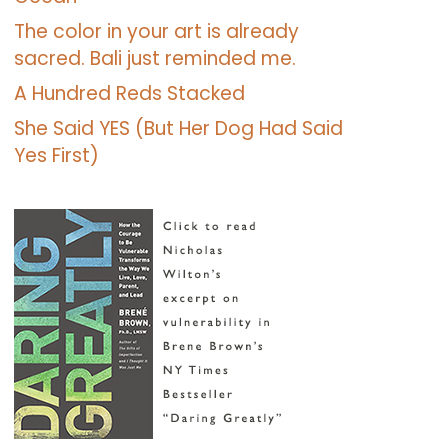
The color in your art is already
sacred. Bali just reminded me.
A Hundred Reds Stacked
She Said YES (But Her Dog Had Said
Yes First)