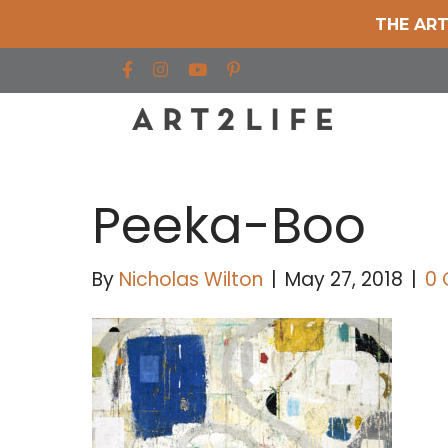
THE ART
Find us on Facebook
Find us on Instagram
Find us on YouTube
Peeka-Boo
By
Nicholas Wilton
|
May 27, 2018
|
0