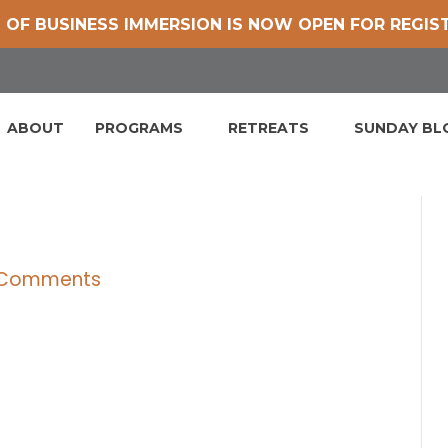
 OF BUSINESS IMMERSION IS NOW OPEN FOR REGIS
ABOUT
PROGRAMS
RETREATS
SUNDAY B
 Comments