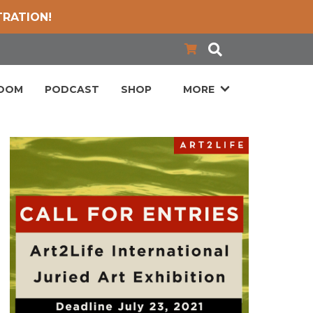
TRATION!
LOOM
PODCAST
SHOP
MORE