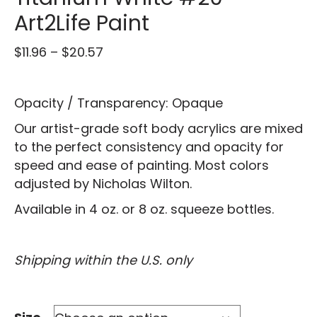
Art2Life Paint
Price
$
11.96
–
$
20.57
range:
$11.96
Opacity / Transparency: Opaque
through
$20.57
Our artist-grade soft body acrylics are mixed
to the perfect consistency and opacity for
speed and ease of painting. Most colors
adjusted by Nicholas Wilton.
Available in 4 oz. or 8 oz. squeeze bottles.
Shipping within the U.S. only