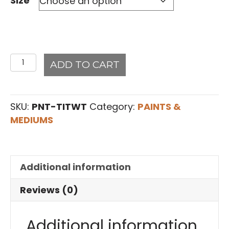
Size
Titanium
ADD TO CART
White
#20Art2Life
Paint
SKU:
PNT-TITWT
Category:
PAINTS &
quantity
MEDIUMS
Additional information
Reviews (0)
Additional information