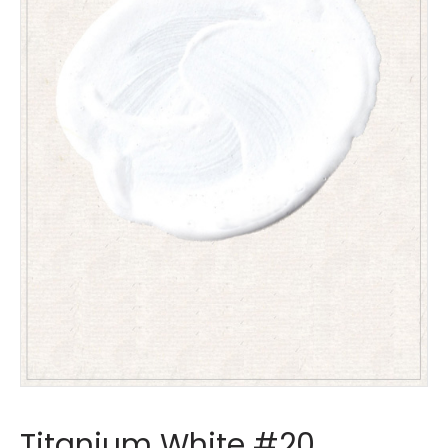
Titanium White #20