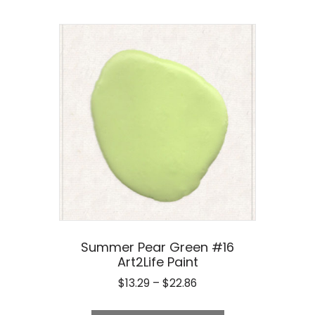
Summer Pear Green #16
Art2Life Paint
Price
$
13.29
–
$
22.86
range:
This
$13.29