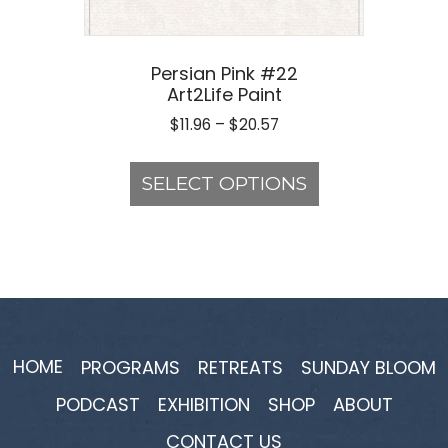
Persian Pink #22
Art2Life Paint
Price
$
11.96
–
$
20.57
range:
This
$11.96
product
SELECT OPTIONS
through
has
$20.57
multiple
variants.
The
options
may
be
HOME
PROGRAMS
RETREATS
SUNDAY BLOOM
chosen
PODCAST
EXHIBITION
SHOP
ABOUT
on
the
CONTACT US