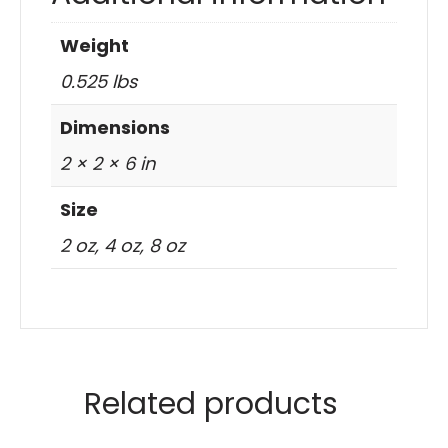
Weight
0.525 lbs
Dimensions
2 × 2 × 6 in
Size
2 oz, 4 oz, 8 oz
Related products