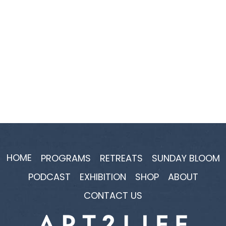
HOME
PROGRAMS
RETREATS
SUNDAY BLOOM
PODCAST
EXHIBITION
SHOP
ABOUT
CONTACT US