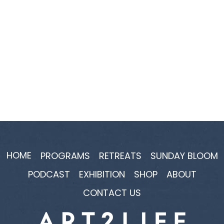
HOME
PROGRAMS
RETREATS
SUNDAY BLOOM
PODCAST
EXHIBITION
SHOP
ABOUT
CONTACT US