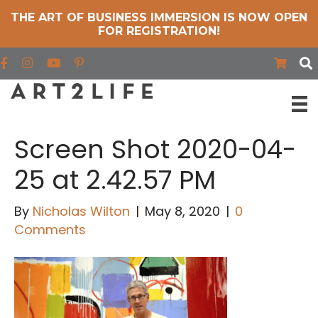
THE ART OF BUSINESS IMMERSION IS NOW OPEN
FOR REGISTRATION!
Find us on Facebook
Find us on Instagram
Find us on YouTube
Screen Shot 2020-04-
25 at 2.42.57 PM
By
Nicholas Wilton
|
May 8, 2020
|
0
Comments