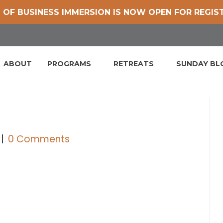
 OF BUSINESS IMMERSION IS NOW OPEN FOR REGIS
ABOUT
PROGRAMS
RETREATS
SUNDAY B
|
0 Comments