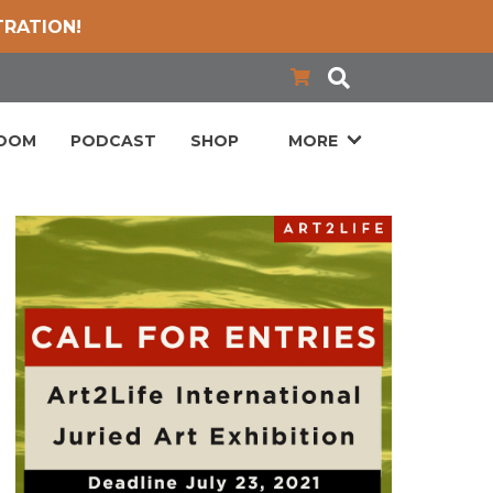
TRATION!
LOOM
PODCAST
SHOP
MORE