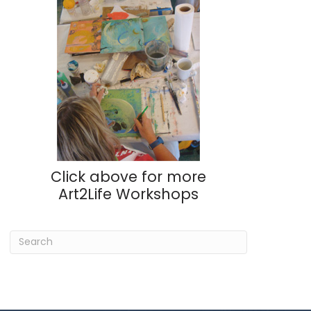
Click above for more
Art2Life Workshops