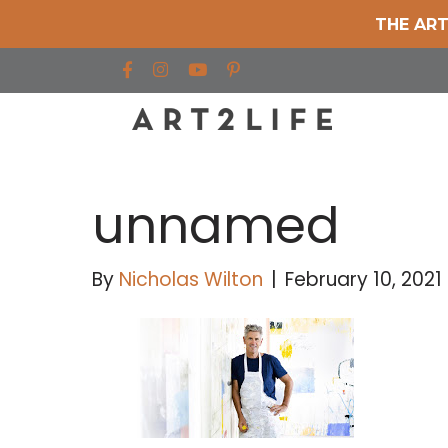
THE ART
Find us on Facebook
Find us on Instagram
Find us on YouTube
unnamed
By
Nicholas Wilton
|
February 10, 2021