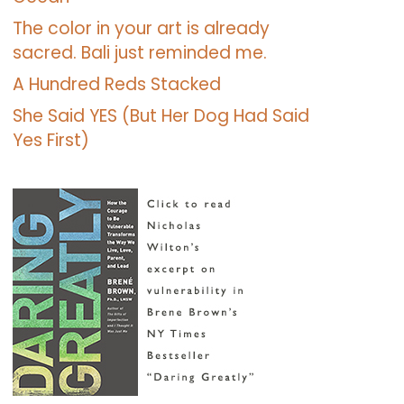
The color in your art is already
sacred. Bali just reminded me.
A Hundred Reds Stacked
She Said YES (But Her Dog Had Said
Yes First)