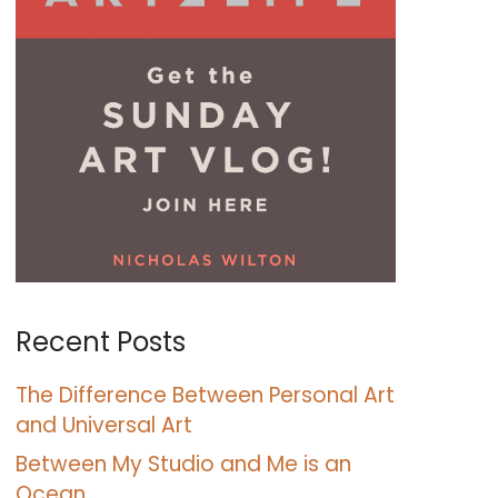
Recent Posts
The Difference Between Personal Art
and Universal Art
Between My Studio and Me is an
Ocean