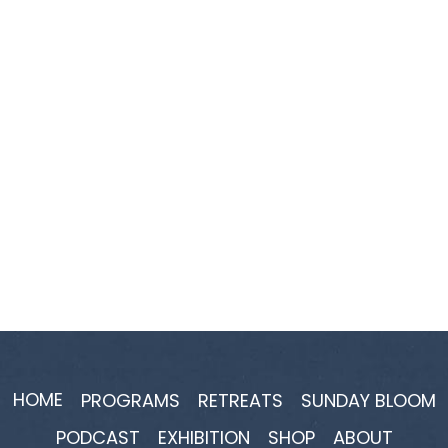
HOME
PROGRAMS
RETREATS
SUNDAY BLOOM
PODCAST
EXHIBITION
SHOP
ABOUT