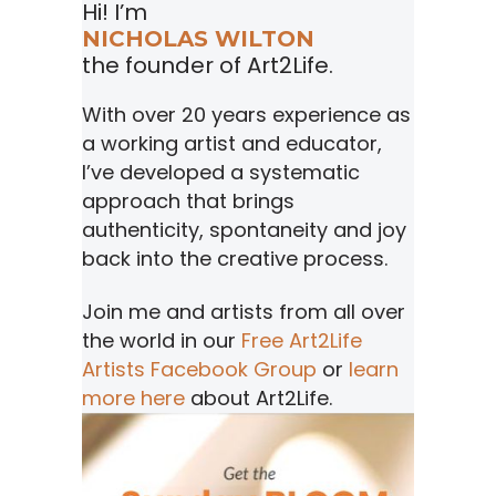
Hi! I’m
NICHOLAS WILTON
the founder of Art2Life.
With over 20 years experience as
a working artist and educator,
I’ve developed a systematic
approach that brings
authenticity, spontaneity and joy
back into the creative process.
Join me and artists from all over
the world in our
Free Art2Life
Artists Facebook Group
or
learn
more here
about Art2Life.