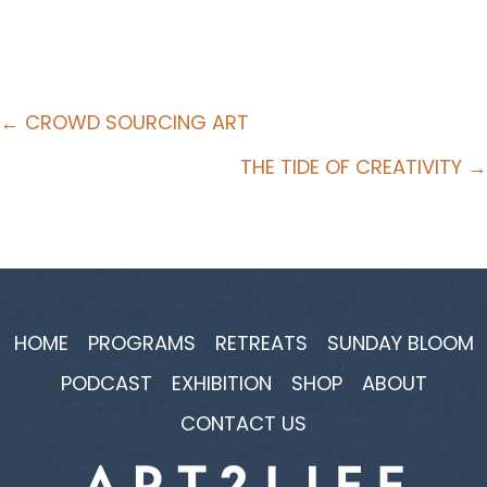
Posts
← CROWD SOURCING ART
navigation
THE TIDE OF CREATIVITY →
HOME
PROGRAMS
RETREATS
SUNDAY BLOOM
PODCAST
EXHIBITION
SHOP
ABOUT
CONTACT US