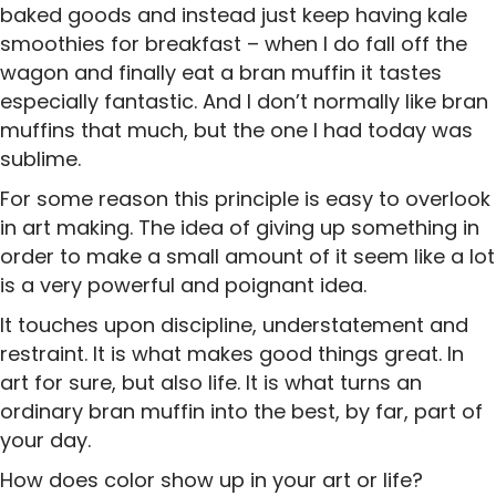
baked goods and instead just keep having kale
smoothies for breakfast – when I do fall off the
wagon and finally eat a bran muffin it tastes
especially fantastic. And I don’t normally like bran
muffins that much, but the one I had today was
sublime.
For some reason this principle is easy to overlook
in art making. The idea of giving up something in
order to make a small amount of it seem like a lot
is a very powerful and poignant idea.
It touches upon discipline, understatement and
restraint. It is what makes good things great. In
art for sure, but also life. It is what turns an
ordinary bran muffin into the best, by far, part of
your day.
How does color show up in your art or life?