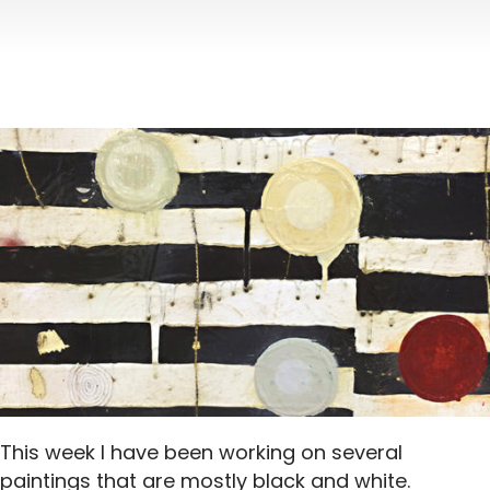
This week I have been working on several
paintings that are mostly black and white.