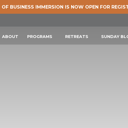
 OF BUSINESS IMMERSION IS NOW OPEN FOR REGIS
ABOUT
PROGRAMS
RETREATS
SUNDAY B