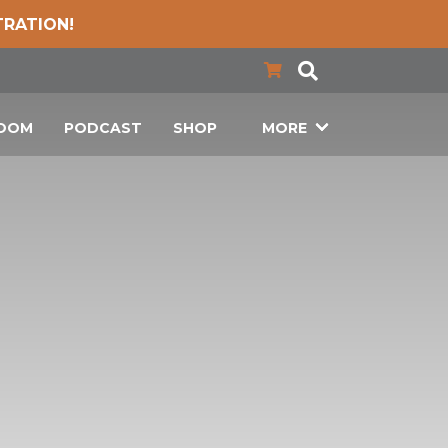
TRATION!
LOOM
PODCAST
SHOP
MORE