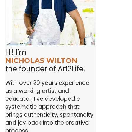
Hi! I’m
NICHOLAS WILTON
the founder of Art2Life.
With over 20 years experience
as a working artist and
educator, I’ve developed a
systematic approach that
brings authenticity, spontaneity
and joy back into the creative
process.