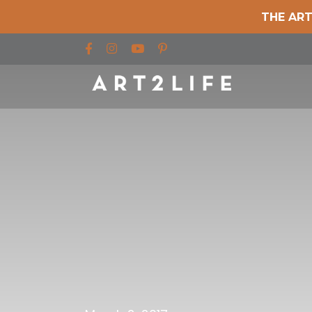
THE ART
Find us on Facebook
Find us on Instagram
Find us on YouTube