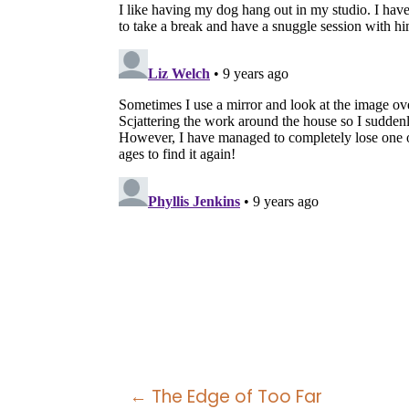
Posts
← The Edge of Too Far