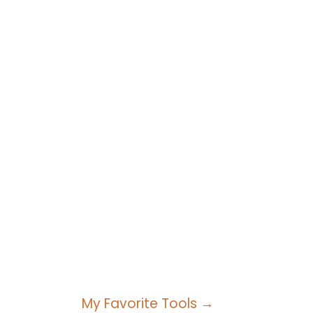
My Favorite Tools →