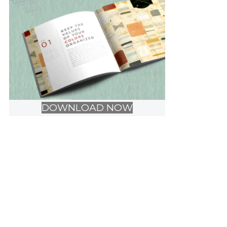
DOWNLOAD NOW