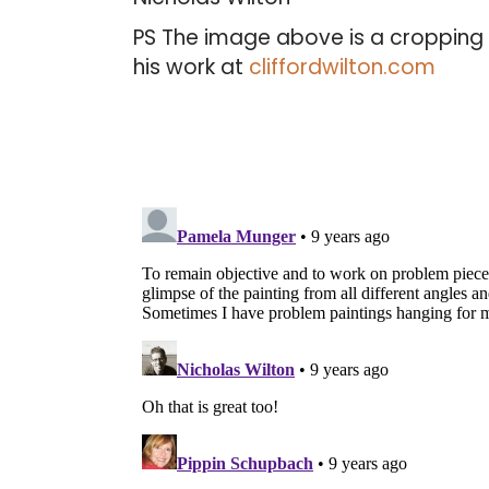
PS The image above is a cropping 
his work at
cliffordwilton.com