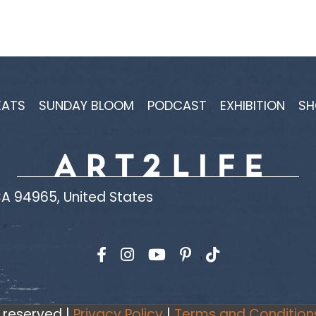
EATS
SUNDAY BLOOM
PODCAST
EXHIBITION
SH
A 94965, United States
Find us on Facebook
Find us on Instagram
Find us on YouTube
s reserved |
Privacy Policy
|
Terms and Condition