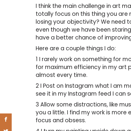
I think the main challenge in art m
totally focus on this thing you are
losing your objectivity? We need to 
even though we have been staring at
have a better chance of improvin
Here are a couple things I do:
1 I rarely work on something for mo
for maximum efficiency in my art pr
almost every time.
2 I Post on Instagram what I am ma
see it in my Instagram feed I can se
3 Allow some distractions, like mus
you a little. I find my work is mor
focus and obsess.