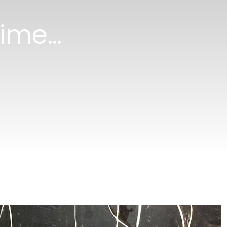
 time…