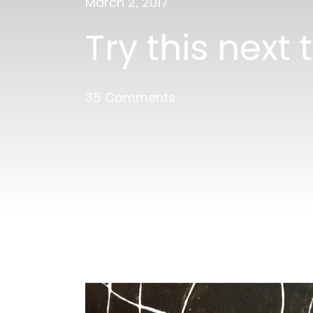
March 2, 2017
Try this next
35 Comments