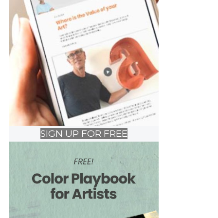
SIGN UP FOR FREE