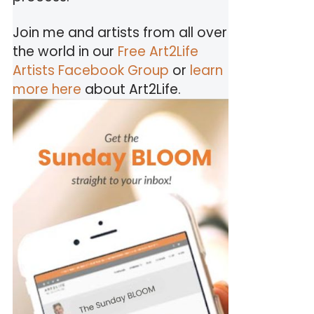
Join me and artists from all over
the world in our
Free Art2Life
Artists Facebook Group
or
learn
more here
about Art2Life.