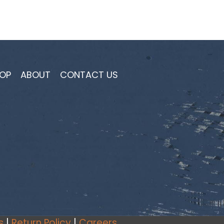
OP
ABOUT
CONTACT US
s
|
Return Policy
|
Careers