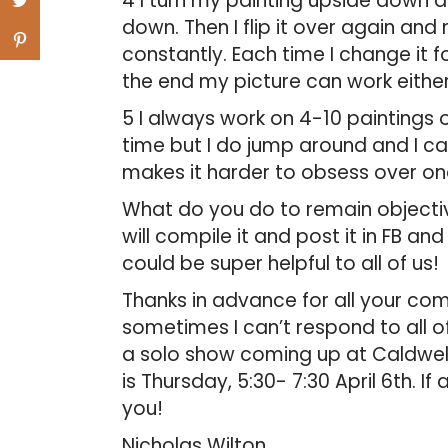
4 I turn my painting upside down 
down. Then I flip it over again and r
constantly. Each time I change it fo
the end my picture can work either
5 I always work on 4-10 paintings 
time but I do jump around and I c
makes it harder to obsess over on
What do you do to remain objective
will compile it and post it in FB a
could be super helpful to all of us!
Thanks in advance for all your co
sometimes I can’t respond to all of
a solo show coming up at Caldwell
is Thursday, 5:30- 7:30 April 6th. I
you!
Nicholas Wilton