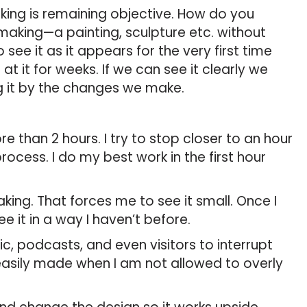
aking is remaining objective. How do you
 making—a painting, sculpture etc. without
see it as it appears for the very first time
 it for weeks. If we can see it clearly we
g it by the changes we make.
re than 2 hours. I try to stop closer to an hour
ocess. I do my best work in the first hour
king. That forces me to see it small. Once I
e it in a way I haven’t before.
ic, podcasts, and even visitors to interrupt
e easily made when I am not allowed to overly