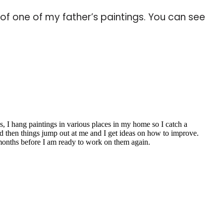
of one of my father’s paintings. You can see