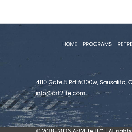
navigation
HOME
PROGRAMS
RETR
480 Gate 5 Rd #300w, Sausalito, C
info@art2life.com
© 2018-2026 Art2Life LLC | All right