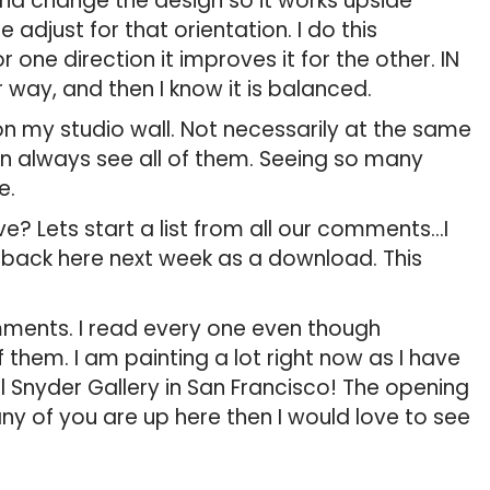
and change the design so it works upside
e adjust for that orientation. I do this
r one direction it improves it for the other. IN
 way, and then I know it is balanced.
on my studio wall. Not necessarily at the same
an always see all of them. Seeing so many
e.
? Lets start a list from all our comments…I
nd back here next week as a download. This
mments. I read every one even though
 them. I am painting a lot right now as I have
 Snyder Gallery in San Francisco! The opening
f any of you are up here then I would love to see