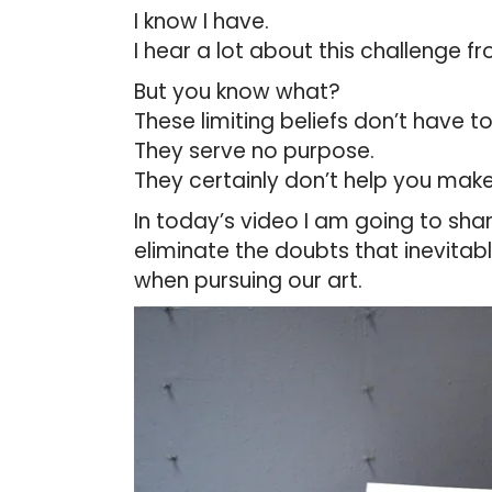
I know I have.
I hear a lot about this challenge fr
But you know what?
These limiting beliefs don’t have t
They serve no purpose.
They certainly don’t help you make
In today’s video I am going to sha
eliminate the doubts that inevitabl
when pursuing our art.