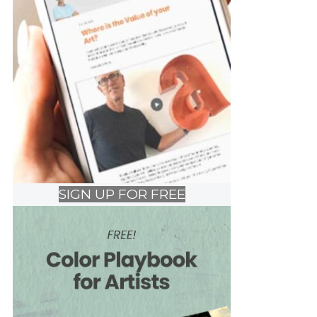
SIGN UP FOR FREE