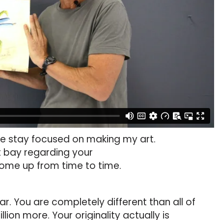
me stay focused on making my art.
t bay regarding your
 come up from time to time.
year. You are completely different than all of
llion more. Your originality actually is