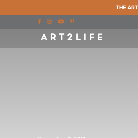
THE ART
Find us on Facebook
Find us on Instagram
Find us on YouTube