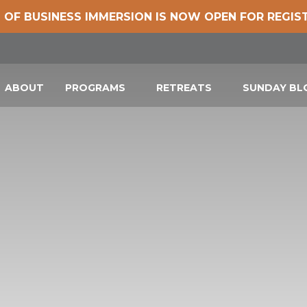
 OF BUSINESS IMMERSION IS NOW OPEN FOR REGIS
ABOUT
PROGRAMS
RETREATS
SUNDAY B