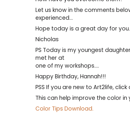
Let us know in the comments below.
experienced…
Hope today is a great day for you.
Nicholas
PS Today is my youngest daughter
met her at
one of my workshops….
Happy Birthday, Hannah!!!
PSS If you are new to Art2life, clic
This can help improve the color in 
Color Tips Download.