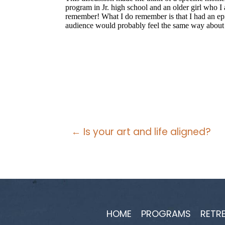
Posts
← Is your art and life aligned?
navigation
HOME
PROGRAMS
RETR