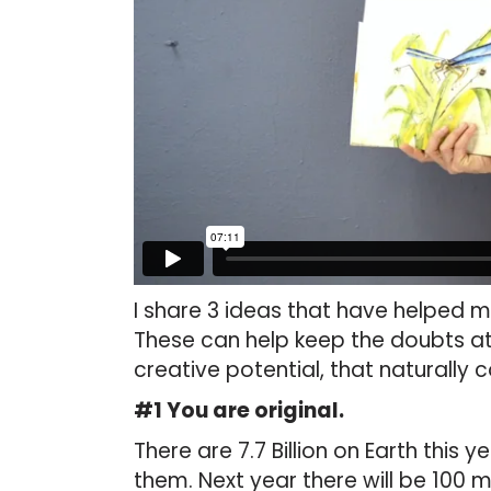
I share 3 ideas that have helped 
These can help keep the doubts a
creative potential, that naturally
#1 You are original.
There are 7.7 Billion on Earth this 
them. Next year there will be 100 mi