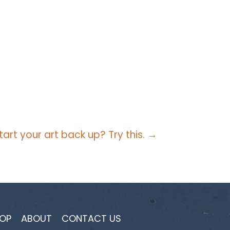
tart your art back up? Try this. →
OP
ABOUT
CONTACT US