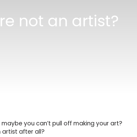
e not an artist?
 maybe you can’t pull off making your art?
artist after all?