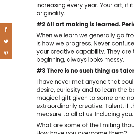
increasing every year. Your art, if it 
originality.
#2 All art making is learned. Per
When we learn we generally go fro
is how we progress. Never confuse 
your creative capability. They are 
beginning, always looks messy.
#3 There is no such thing as tale
I have never met anyone that could 
desire, curiosity and to learn the b
magical gift given to some and no
extraordinarily creative. Talent, if 
measure to all of us. Including you.
What are some of the limiting th
How have you overcome them?