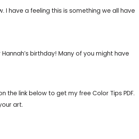
 I have a feeling this is something we all have
 Hannah’s birthday! Many of you might have
k on the link below to get my free Color Tips PDF.
your art.