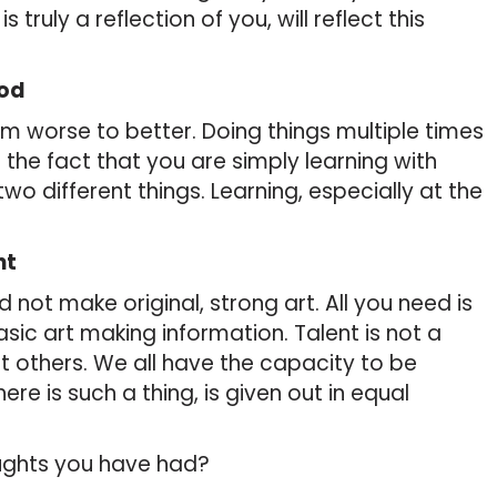
is truly a reflection of you, will reflect this
iod
m worse to better. Doing things multiple times
the fact that you are simply learning with
two different things. Learning, especially at the
nt
not make original, strong art. All you need is
asic art making information. Talent is not a
t others. We all have the capacity to be
there is such a thing, is given out in equal
oughts you have had?