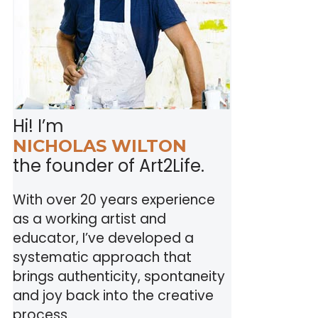
Hi! I’m
NICHOLAS WILTON
the founder of Art2Life.
With over 20 years experience
as a working artist and
educator, I’ve developed a
systematic approach that
brings authenticity, spontaneity
and joy back into the creative
process.