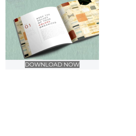
DOWNLOAD NOW