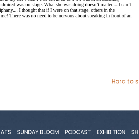
Hard to s
EATS
SUNDAY BLOOM
PODCAST
EXHIBITION
SH