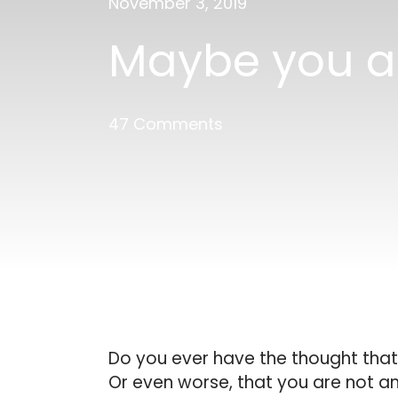
November 3, 2019
Maybe you ar
47 Comments
Do you ever have the thought that
Or even worse, that you are not an 