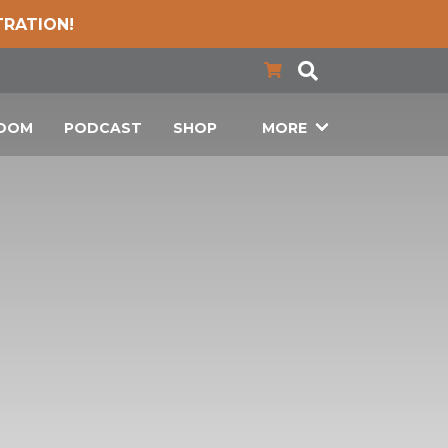
TRATION!
LOOM
PODCAST
SHOP
MORE