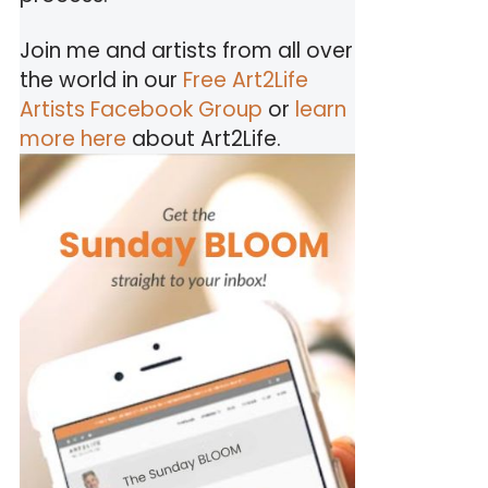
Join me and artists from all over
the world in our
Free Art2Life
Artists Facebook Group
or
learn
more here
about Art2Life.