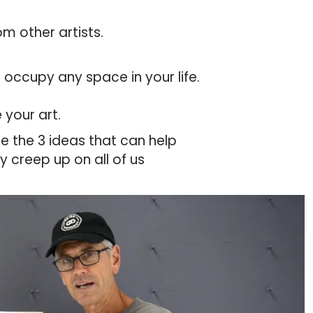
om other artists.
o occupy any space in your life.
 your art.
re the 3 ideas that can help
y creep up on all of us