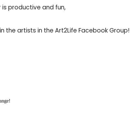
 is productive and fun,
in the artists in the Art2Life Facebook Group!