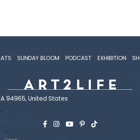
EATS
SUNDAY BLOOM
PODCAST
EXHIBITION
SH
A 94965, United States
Find us on Facebook
Find us on Instagram
Find us on YouTube