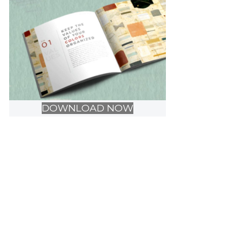
DOWNLOAD NOW