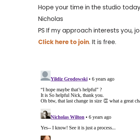
Hope your time in the studio today
Nicholas
PS If my approach interests you, jo
Click here to join
. It is free.