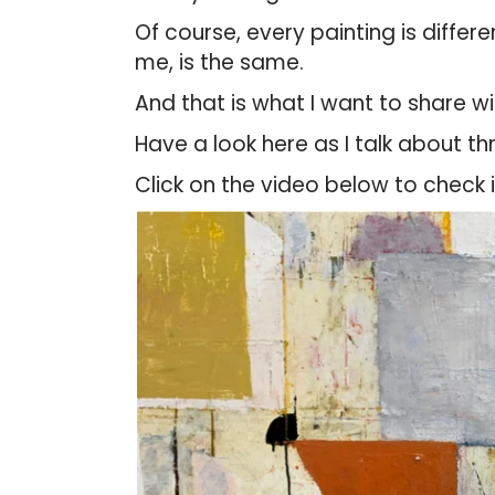
Of course, every painting is differ
me, is the same.
And that is what I want to share w
Have a look here as I talk about th
Click on the video below to check 