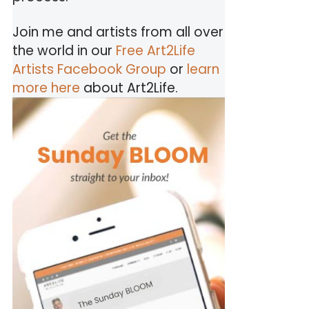
Join me and artists from all over
the world in our
Free Art2Life
Artists Facebook Group
or
learn
more here
about Art2Life.