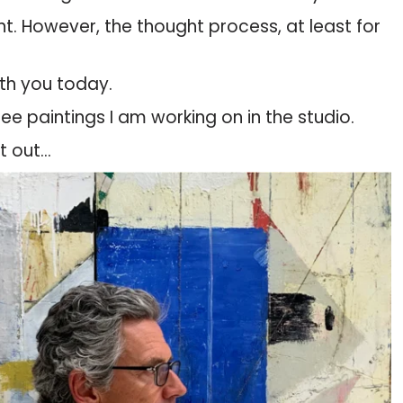
ent. However, the thought process, at least for
ith you today.
ree paintings I am working on in the studio.
it out…