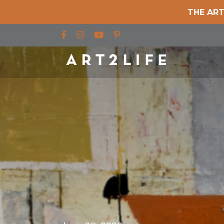
THE ART
Find us on Facebook
Find us on Instagram
Find us on YouTube