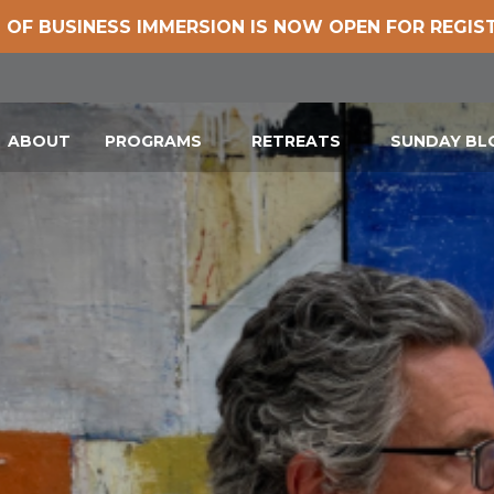
 OF BUSINESS IMMERSION IS NOW OPEN FOR REGIS
ABOUT
PROGRAMS
RETREATS
SUNDAY B