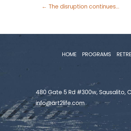
Posts
← The disruption continues…
navigation
HOME
PROGRAMS
RETR
480 Gate 5 Rd #300w, Sausalito, C
info@art2life.com