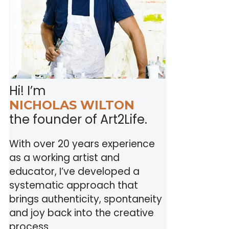
Hi! I’m
NICHOLAS WILTON
the founder of Art2Life.
With over 20 years experience
as a working artist and
educator, I’ve developed a
systematic approach that
brings authenticity, spontaneity
and joy back into the creative
process.