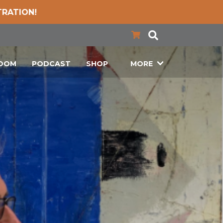
TRATION!
LOOM
PODCAST
SHOP
MORE