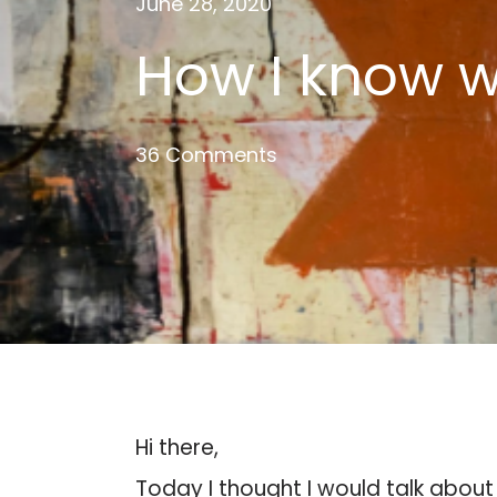
June 28, 2020
How I know w
36 Comments
Hi there,
Today I thought I would talk about 