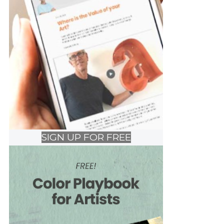
SIGN UP FOR FREE