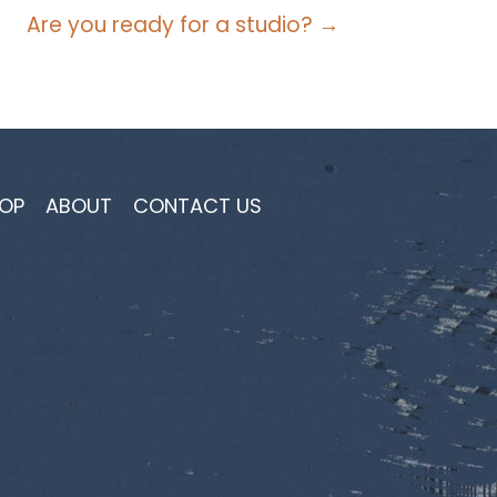
Are you ready for a studio? →
OP
ABOUT
CONTACT US