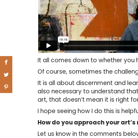
It all comes down to whether you h
Of course, sometimes the challenge 
It is all about discernment and lea
also necessary to understand that 
art, that doesn’t mean it is right f
I hope seeing how I do this is helpfu
How do you approach your art’s 
Let us know in the comments belo