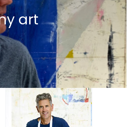
my art