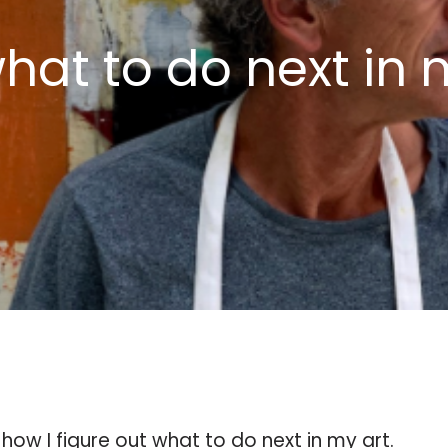
hat to do next in 
how I figure out what to do next in my art.