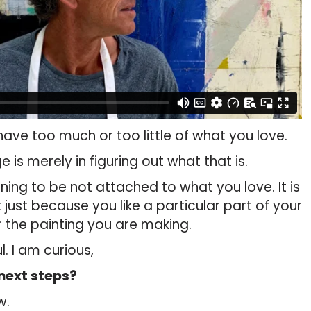
ave too much or too little of what you love.
is merely in figuring out what that is.
rning to be not attached to what you love. It is
just because you like a particular part of your
or the painting you are making.
l. I am curious,
next steps?
w.