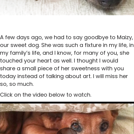
A few days ago, we had to say goodbye to Maizy,
our sweet dog. She was such a fixture in my life, in
my family’s life, and I know, for many of you, she
touched your heart as well. I thought I would
share a small piece of her sweetness with you
today instead of talking about art. I will miss her
so, so much.
Click on the video below to watch.