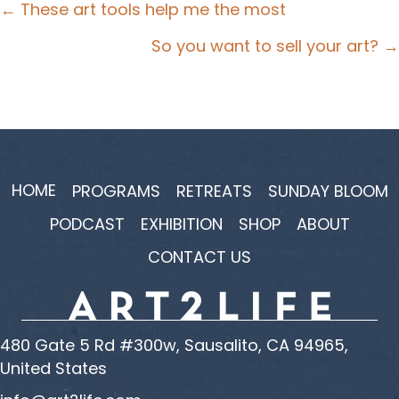
Posts
← These art tools help me the most
navigation
So you want to sell your art? →
HOME
PROGRAMS
RETREATS
SUNDAY BLOOM
PODCAST
EXHIBITION
SHOP
ABOUT
CONTACT US
480 Gate 5 Rd #300w, Sausalito, CA 94965,
United States