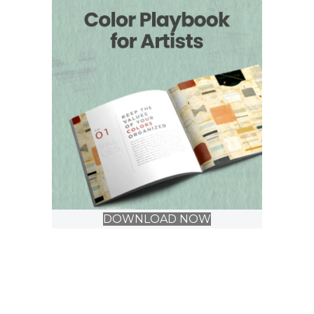
DOWNLOAD NOW