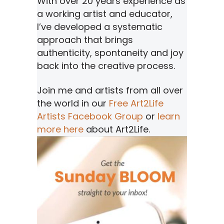
With over 20 years experience as
a working artist and educator,
I’ve developed a systematic
approach that brings
authenticity, spontaneity and joy
back into the creative process.
Join me and artists from all over
the world in our
Free Art2Life
Artists Facebook Group
or
learn
more here
about Art2Life.