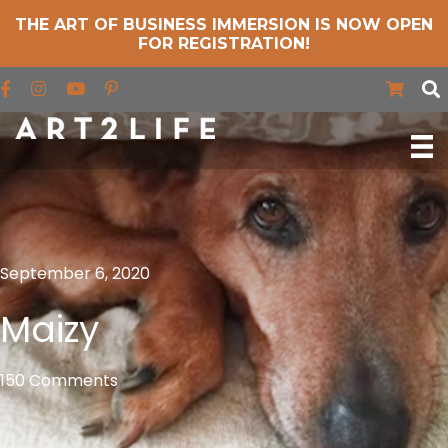
THE ART OF BUSINESS IMMERSION IS NOW OPEN
FOR REGISTRATION!
Find us on Facebook
Find us on Instagram
Find us on YouTube
September 6, 2020
Maizy
150 Comments