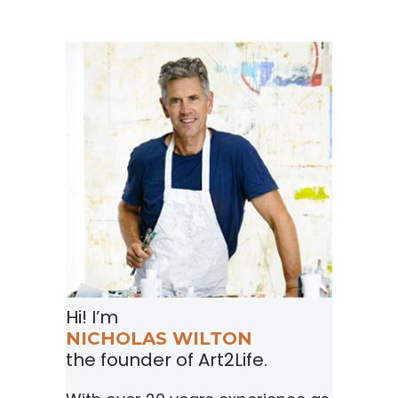
Hi! I’m
NICHOLAS WILTON
the founder of Art2Life.