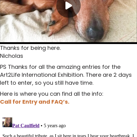
Thanks for being here.
Nicholas
PS Thanks for all the amazing entries for the
Art2Life International Exhibition. There are 2 days
left to enter, so you still have time.
Here is where you can find all the info:
Call for Entry and FAQ’s.