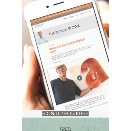
SIGN UP FOR FREE