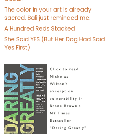
The color in your art is already
sacred. Bali just reminded me.
A Hundred Reds Stacked
She Said YES (But Her Dog Had Said
Yes First)