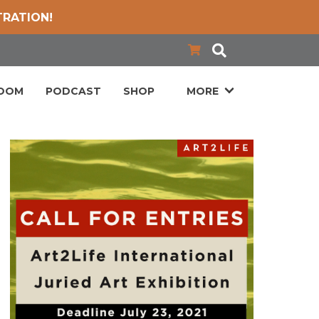
TRATION!
LOOM
PODCAST
SHOP
MORE