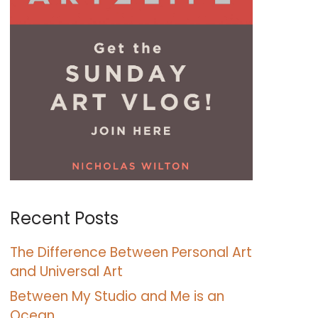
Recent Posts
The Difference Between Personal Art
and Universal Art
Between My Studio and Me is an
Ocean