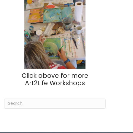
Click above for more
Art2Life Workshops