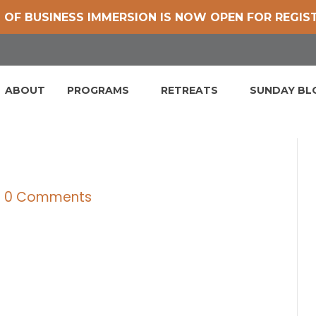
 OF BUSINESS IMMERSION IS NOW OPEN FOR REGIS
ABOUT
PROGRAMS
RETREATS
SUNDAY B
|
0 Comments