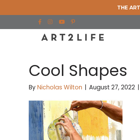
THE ART
Find us on Facebook
Find us on Instagram
Find us on YouTube
Cool Shapes
By
Nicholas Wilton
|
August 27, 2022