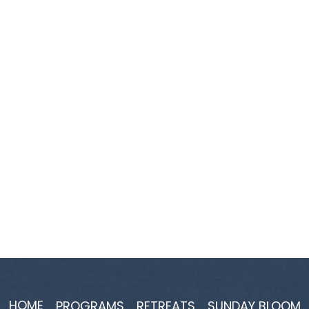
HOME
PROGRAMS
RETREATS
SUNDAY BLOOM