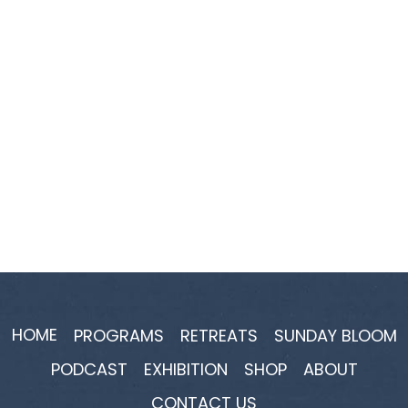
HOME
PROGRAMS
RETREATS
SUNDAY BLOOM
PODCAST
EXHIBITION
SHOP
ABOUT
CONTACT US