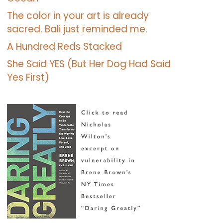
The color in your art is already
sacred. Bali just reminded me.
A Hundred Reds Stacked
She Said YES (But Her Dog Had Said
Yes First)