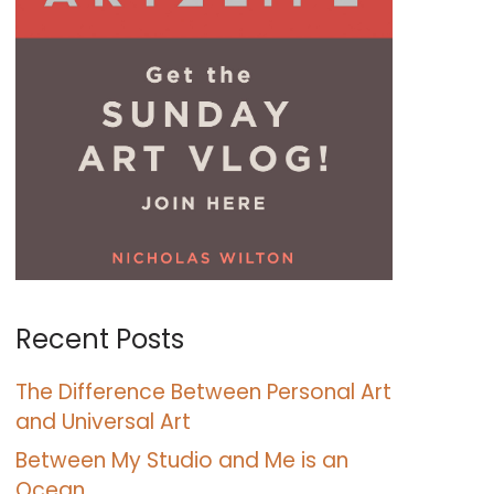
Recent Posts
The Difference Between Personal Art
and Universal Art
Between My Studio and Me is an
Ocean