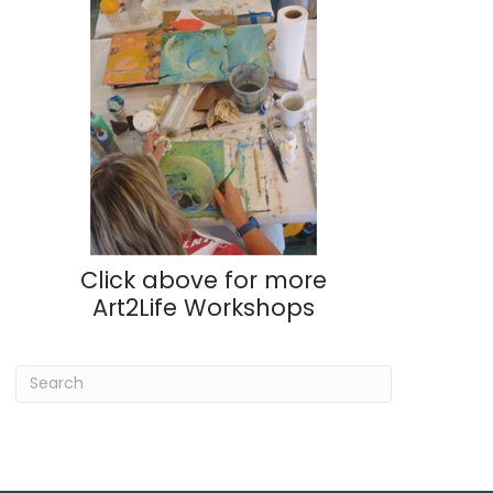
Click above for more
Art2Life Workshops