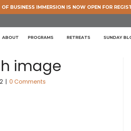
 OF BUSINESS IMMERSION IS NOW OPEN FOR REGIS
ABOUT
PROGRAMS
RETREATS
SUNDAY B
th image
2
|
0 Comments