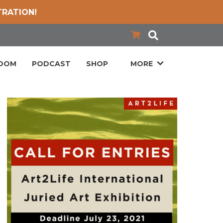
TRATION!
LOOM
PODCAST
SHOP
MORE