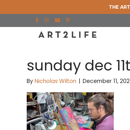
THE ART
Find us on Facebook
Find us on Instagram
Find us on YouTube
sunday dec 11
By
Nicholas Wilton
|
December 11, 202