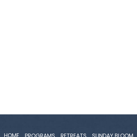
HOME
PROGRAMS
RETREATS
SUNDAY BLOOM