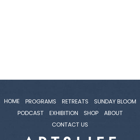
HOME
PROGRAMS
RETREATS
SUNDAY BLOOM
PODCAST
EXHIBITION
SHOP
ABOUT
CONTACT US