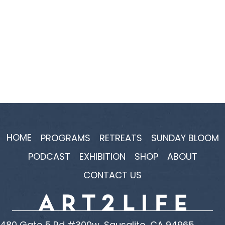
HOME
PROGRAMS
RETREATS
SUNDAY BLOOM
PODCAST
EXHIBITION
SHOP
ABOUT
CONTACT US
480 Gate 5 Rd #300w, Sausalito, CA 94965,