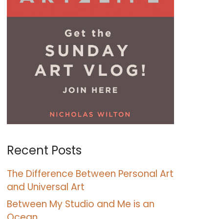
Recent Posts
The Difference Between Personal Art
and Universal Art
Between My Studio and Me is an
Ocean