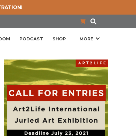
TRATION!
LOOM
PODCAST
SHOP
MORE