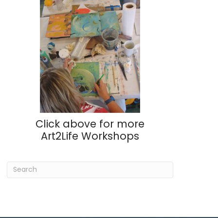
Click above for more
Art2Life Workshops