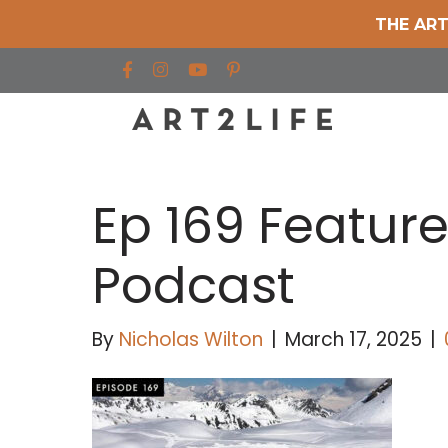
THE ART
Find us on Facebook
Find us on Instagram
Find us on YouTube
Ep 169 Featur
Podcast
By
Nicholas Wilton
|
March 17, 2025
|