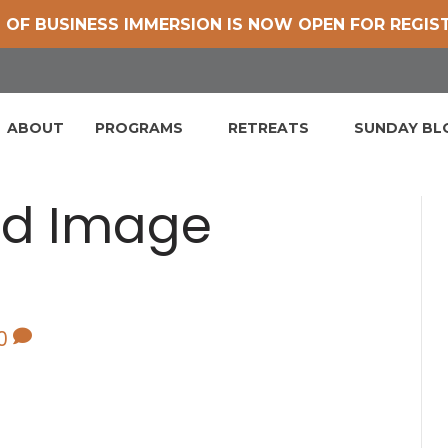
 OF BUSINESS IMMERSION IS NOW OPEN FOR REGIS
ABOUT
PROGRAMS
RETREATS
SUNDAY B
ed Image
0