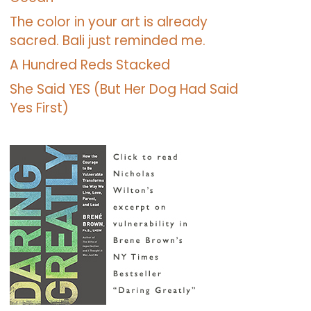
The color in your art is already
sacred. Bali just reminded me.
A Hundred Reds Stacked
She Said YES (But Her Dog Had Said
Yes First)