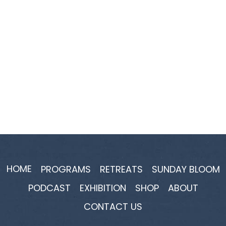
HOME
PROGRAMS
RETREATS
SUNDAY BLOOM
PODCAST
EXHIBITION
SHOP
ABOUT
CONTACT US