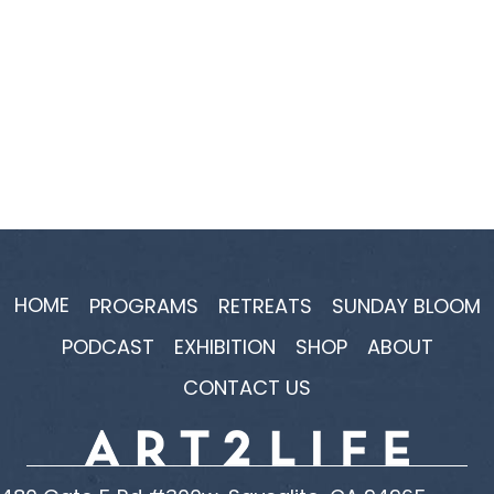
HOME
PROGRAMS
RETREATS
SUNDAY BLOOM
PODCAST
EXHIBITION
SHOP
ABOUT
CONTACT US