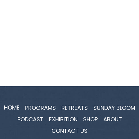
HOME
PROGRAMS
RETREATS
SUNDAY BLOOM
PODCAST
EXHIBITION
SHOP
ABOUT
CONTACT US