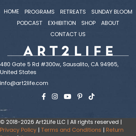
HOME
PROGRAMS
RETREATS
SUNDAY BLOOM
PODCAST
EXHIBITION
SHOP
ABOUT
CONTACT US
480 Gate 5 Rd #300w, Sausalito, CA 94965,
United States
info@art2life.com
Find us on Facebook
Find us on Instagram
Find us on YouTube
© 2018-2026 Art2Life LLC | All rights reserved |
Privacy Policy
|
Terms and Conditions
|
Return