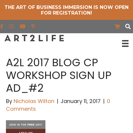
THE ART OF BUSINESS IMMERSION IS NOW OPEN
FOR REGISTRATION!
Find us on Facebook
Find us on Instagram
Find us on YouTube
A2L 2017 BLOG CP
WORKSHOP SIGN UP
AD_#2
By
Nicholas Wilton
|
January 11, 2017
|
0
Comments