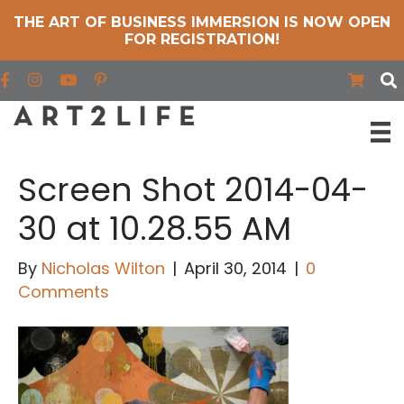
THE ART OF BUSINESS IMMERSION IS NOW OPEN
FOR REGISTRATION!
Find us on Facebook
Find us on Instagram
Find us on YouTube
Screen Shot 2014-04-
30 at 10.28.55 AM
By
Nicholas Wilton
|
April 30, 2014
|
0
Comments