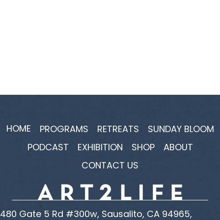
HOME
PROGRAMS
RETREATS
SUNDAY BLOOM
PODCAST
EXHIBITION
SHOP
ABOUT
CONTACT US
480 Gate 5 Rd #300w, Sausalito, CA 94965,